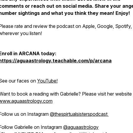
comments or reach out on social media. Share your ange
number sightings and what you think they mean! Enjoy!
Please rate and review the podcast on Apple, Google, Spotify,
wherever you listen!
Enroll in ARCANA today:
https://aguaastrology.teachable.com/p/arcana
See our faces on
YouTube!
Want to book a reading with Gabrielle? Please visit her website
www.aguaastrology.com
Follow us on Instagram
@thespirtualsisterspodcast
Follow Gabrielle on Instagram
@aguaastrology