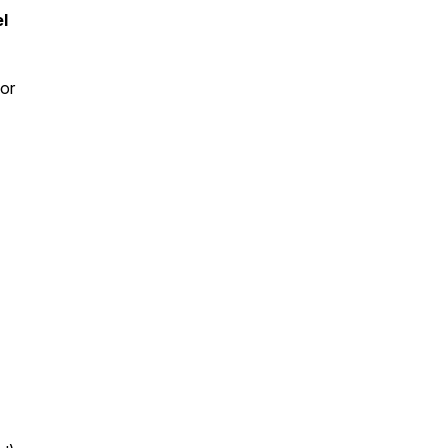
l
 or