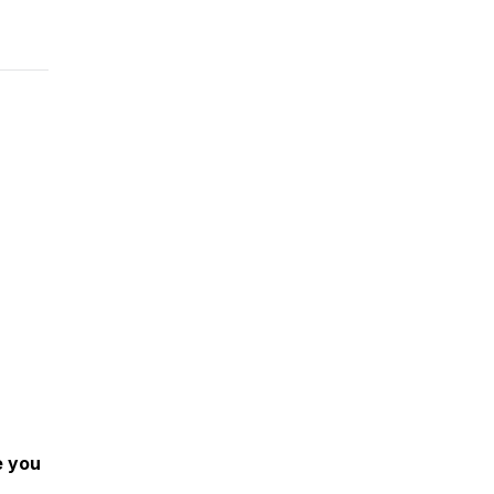
e you