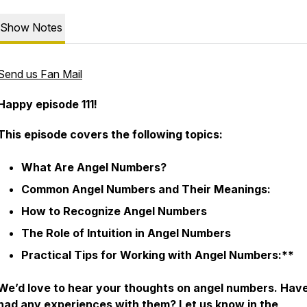
Show Notes
Send us Fan Mail
Happy episode 111!
This episode covers the following topics:
What Are Angel Numbers?
Common Angel Numbers and Their Meanings:
How to Recognize Angel Numbers
The Role of Intuition in Angel Numbers
Practical Tips for Working with Angel Numbers:**
We’d love to hear your thoughts on angel numbers. Hav
had any experiences with them? Let us know in the