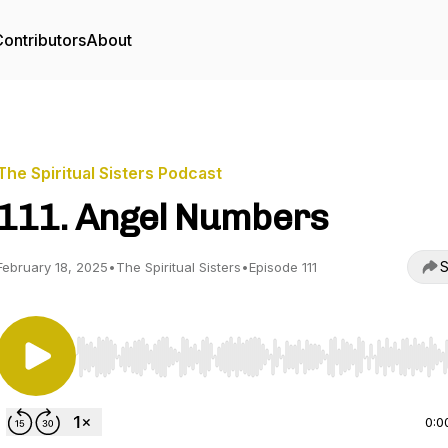
ontributors
About
The Spiritual Sisters Podcast
111. Angel Numbers
S
February 18, 2025
•
The Spiritual Sisters
•
Episode 111
Use Left/Right to seek, Home/End to jump to start o
0:0