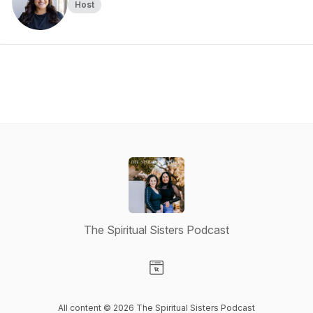
Host
The Spiritual Sisters Podcast
Visit our Website page
All content © 2026 The Spiritual Sisters Podcast