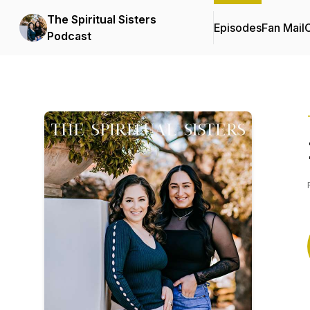
The Spiritual Sisters
Episodes
Fan Mail
C
Podcast