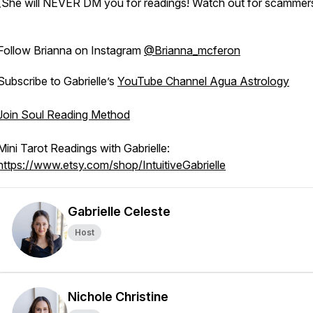
(She will NEVER DM you for readings! Watch out for scammers
Follow Brianna on Instagram
@Brianna_mcferon
Subscribe to Gabrielle’s
YouTube Channel Agua Astrology
Join Soul Reading Method
Mini Tarot Readings with Gabrielle:
https://www.etsy.com/shop/IntuitiveGabrielle
Gabrielle Celeste
Host
Nichole Christine