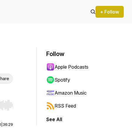
+ Follow
Follow
Apple Podcasts
hare
Spotify
Amazon Music
RSS Feed
r end. Hold shift to jump forward or backward.
See All
0
|
36:29