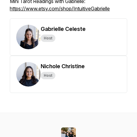
Mini Tarot Readings with Gabrielle:
https://www.etsy.com/shop/IntuitiveGabrielle
Gabrielle Celeste
Host
Nichole Christine
Host