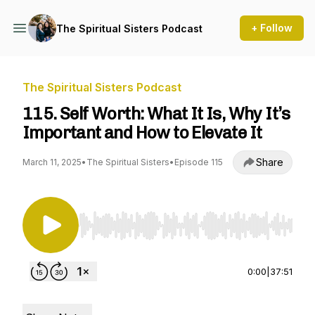
+ Follow
The Spiritual Sisters Podcast
The Spiritual Sisters Podcast
115. Self Worth: What It Is, Why It’s
Important and How to Elevate It
Share
March 11, 2025
•
The Spiritual Sisters
•
Episode 115
Use Left/Right to seek, Home/End to jump to st
0:00
|
37:51