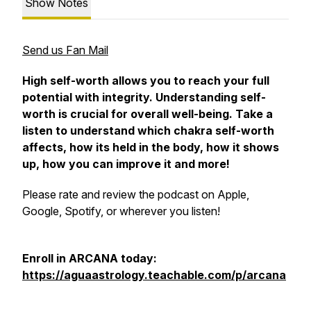
Show Notes
Send us Fan Mail
High self-worth allows you to reach your full
potential with integrity. Understanding self-
worth is crucial for overall well-being. Take a
listen to understand which chakra self-worth
affects, how its held in the body, how it shows
up, how you can improve it and more!
Please rate and review the podcast on Apple,
Google, Spotify, or wherever you listen!
Enroll in ARCANA today:
https://aguaastrology.teachable.com/p/arcana