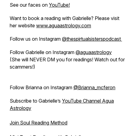
See our faces on
YouTube!
Want to book a reading with Gabrielle? Please visit
her website
www.aguaastrology.com
Follow us on Instagram
@thespirtualsisterspodcast
Follow Gabrielle on Instagram
@aguaastrology
(She will NEVER DM you for readings! Watch out for
scammers!)
Follow Brianna on Instagram
@Brianna_mcferon
Subscribe to Gabrielle’s
YouTube Channel Agua
Astrology
Join Soul Reading Method