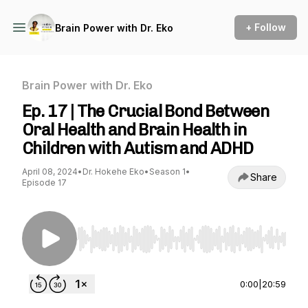
+ Follow
Brain Power with Dr. Eko
Brain Power with Dr. Eko
Ep. 17 | The Crucial Bond Between
Oral Health and Brain Health in
Children with Autism and ADHD
April 08, 2024
•
Dr. Hokehe Eko
•
Season 1
•
Share
Episode 17
Use Left/Right to seek, Home/End to jump to st
0:00
|
20:59