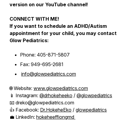
version on our YouTube channel!
CONNECT WITH ME!
If you want to schedule an ADHD/Autism
appointment for your child, you may contact
Glow Pediatrics:
Phone: 405-871-5807
Fax: 949-695-2681
info@glowpediatrics.com
🌐 Website:
www.glowpediatrics.com
📱 Instagram:
@drhokeheeko
/
@glowpediatrics
📧 dreko@glowpediatrics.com
👍 Facebook:
Dr.HokeheEko
/
glowpediatrics
💼 LinkedIn:
hokeheeffiongmd