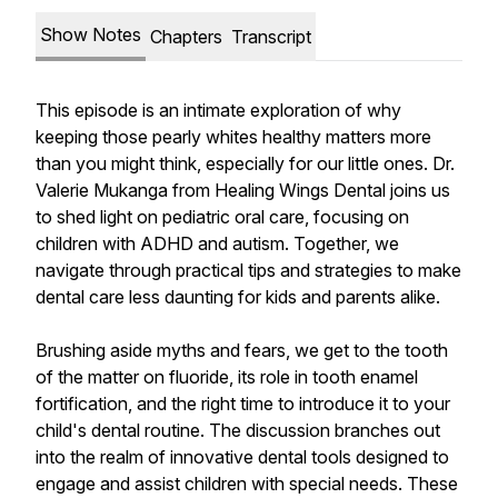
Show Notes
Chapters
Transcript
This episode is an intimate exploration of why
keeping those pearly whites healthy matters more
than you might think, especially for our little ones. Dr.
Valerie Mukanga from Healing Wings Dental joins us
to shed light on pediatric oral care, focusing on
children with ADHD and autism. Together, we
navigate through practical tips and strategies to make
dental care less daunting for kids and parents alike.
Brushing aside myths and fears, we get to the tooth
of the matter on fluoride, its role in tooth enamel
fortification, and the right time to introduce it to your
child's dental routine. The discussion branches out
into the realm of innovative dental tools designed to
engage and assist children with special needs. These