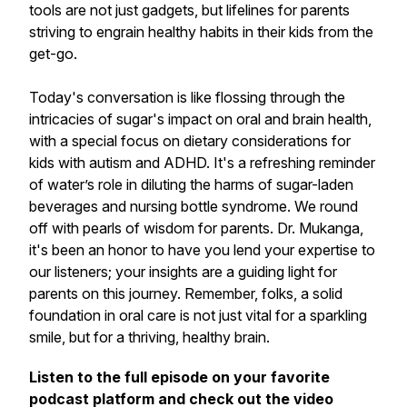
tools are not just gadgets, but lifelines for parents
striving to engrain healthy habits in their kids from the
get-go.
Today's conversation is like flossing through the
intricacies of sugar's impact on oral and brain health,
with a special focus on dietary considerations for
kids with autism and ADHD. It's a refreshing reminder
of water’s role in diluting the harms of sugar-laden
beverages and nursing bottle syndrome. We round
off with pearls of wisdom for parents. Dr. Mukanga,
it's been an honor to have you lend your expertise to
our listeners; your insights are a guiding light for
parents on this journey. Remember, folks, a solid
foundation in oral care is not just vital for a sparkling
smile, but for a thriving, healthy brain.
Listen to the full episode on your favorite
podcast platform and check out the video