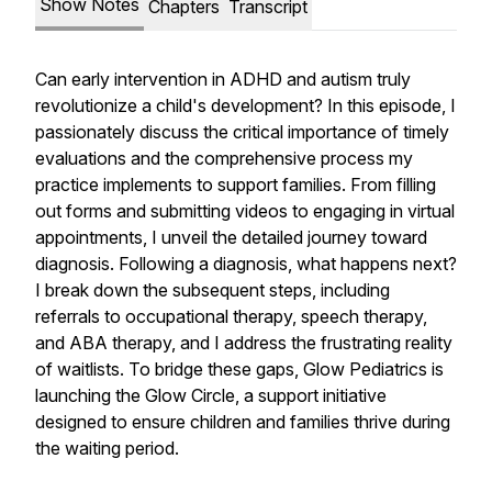
Show Notes
Chapters
Transcript
Can early intervention in ADHD and autism truly
revolutionize a child's development? In this episode, I
passionately discuss the critical importance of timely
evaluations and the comprehensive process my
practice implements to support families. From filling
out forms and submitting videos to engaging in virtual
appointments, I unveil the detailed journey toward
diagnosis. Following a diagnosis, what happens next?
I break down the subsequent steps, including
referrals to occupational therapy, speech therapy,
and ABA therapy, and I address the frustrating reality
of waitlists. To bridge these gaps, Glow Pediatrics is
launching the Glow Circle, a support initiative
designed to ensure children and families thrive during
the waiting period.