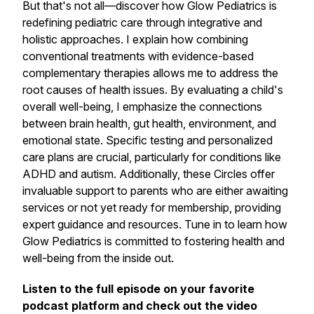
But that's not all—discover how Glow Pediatrics is
redefining pediatric care through integrative and
holistic approaches. I explain how combining
conventional treatments with evidence-based
complementary therapies allows me to address the
root causes of health issues. By evaluating a child's
overall well-being, I emphasize the connections
between brain health, gut health, environment, and
emotional state. Specific testing and personalized
care plans are crucial, particularly for conditions like
ADHD and autism. Additionally, these Circles offer
invaluable support to parents who are either awaiting
services or not yet ready for membership, providing
expert guidance and resources. Tune in to learn how
Glow Pediatrics is committed to fostering health and
well-being from the inside out.
Listen to the full episode on your favorite
podcast platform and check out the video