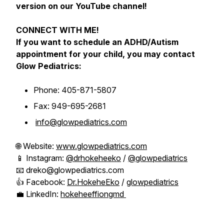
version on our YouTube channel!
CONNECT WITH ME!
If you want to schedule an ADHD/Autism
appointment for your child, you may contact
Glow Pediatrics:
Phone: 405-871-5807
Fax: 949-695-2681
info@glowpediatrics.com
🌐 Website:
www.glowpediatrics.com
📱 Instagram:
@drhokeheeko
/
@glowpediatrics
📧 dreko@glowpediatrics.com
👍 Facebook:
Dr.HokeheEko
/
glowpediatrics
💼 LinkedIn:
hokeheeffiongmd