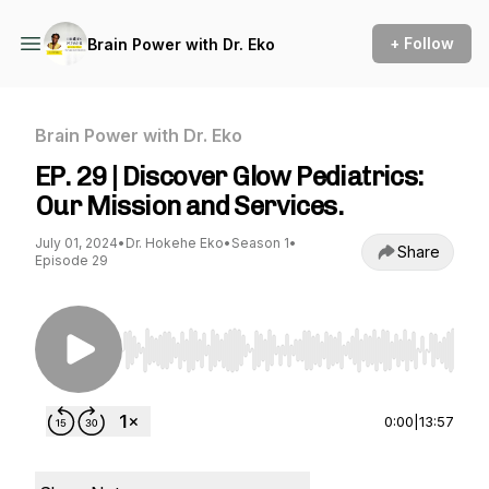
+ Follow
Brain Power with Dr. Eko
Brain Power with Dr. Eko
EP. 29 | Discover Glow Pediatrics:
Our Mission and Services.
July 01, 2024
•
Dr. Hokehe Eko
•
Season 1
•
Share
Episode 29
Use Left/Right to seek, Home/End to jump to st
0:00
|
13:57