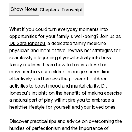
Show Notes
Chapters
Transcript
What if you could turn everyday moments into
opportunities for your family's well-being? Join us as
Dr. Sara Ionescu
, a dedicated family medicine
physician and mom of five, reveals her strategies for
seamlessly integrating physical activity into busy
family routines. Learn how to foster a love for
movement in your children, manage screen time
effectively, and harness the power of outdoor
activities to boost mood and mental clarity. Dr.
Ionescu's insights on the benefits of making exercise
a natural part of play will inspire you to embrace a
healthier lifestyle for yourself and your loved ones.
Discover practical tips and advice on overcoming the
hurdles of perfectionism and the importance of