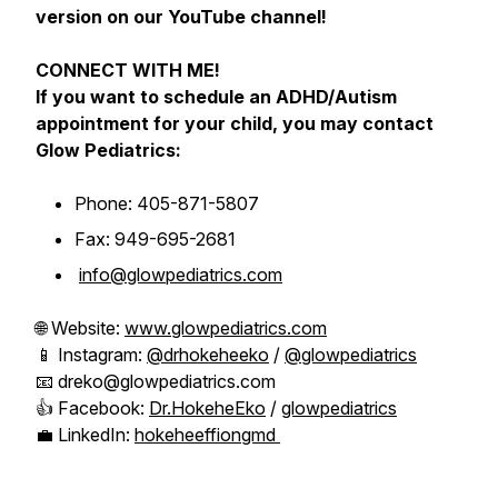
version on our YouTube channel!
CONNECT WITH ME!
If you want to schedule an ADHD/Autism
appointment for your child, you may contact
Glow Pediatrics:
Phone: 405-871-5807
Fax: 949-695-2681
info@glowpediatrics.com
🌐 Website:
www.glowpediatrics.com
📱 Instagram:
@drhokeheeko
/
@glowpediatrics
📧 dreko@glowpediatrics.com
👍 Facebook:
Dr.HokeheEko
/
glowpediatrics
💼 LinkedIn:
hokeheeffiongmd