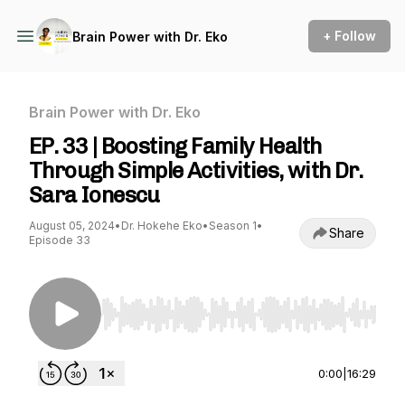
+ Follow
Brain Power with Dr. Eko
Brain Power with Dr. Eko
EP. 33 | Boosting Family Health
Through Simple Activities, with Dr.
Sara Ionescu
August 05, 2024
•
Dr. Hokehe Eko
•
Season 1
•
Share
Episode 33
Use Left/Right to seek, Home/End to jump to st
0:00
|
16:29