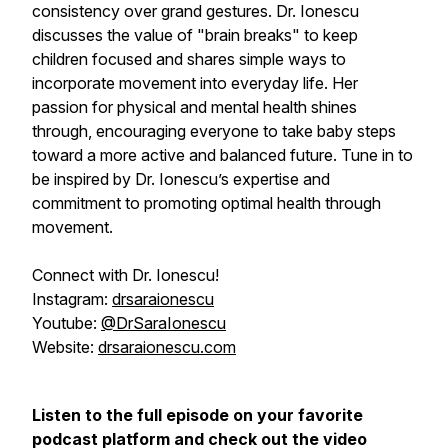
consistency over grand gestures. Dr. Ionescu
discusses the value of "brain breaks" to keep
children focused and shares simple ways to
incorporate movement into everyday life. Her
passion for physical and mental health shines
through, encouraging everyone to take baby steps
toward a more active and balanced future. Tune in to
be inspired by Dr. Ionescu’s expertise and
commitment to promoting optimal health through
movement.
Connect with Dr. Ionescu!
Instagram:
drsaraionescu
Youtube:
@DrSaraIonescu
Website:
drsaraionescu.com
Listen to the full episode on your favorite
podcast platform and check out the video