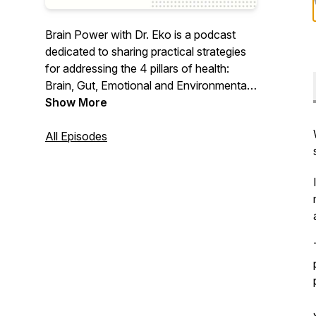
Brain Power with Dr. Eko is a podcast
dedicated to sharing practical strategies
for addressing the 4 pillars of health:
Brain, Gut, Emotional and Environmental
health for both parents and children.
Show More
All Episodes