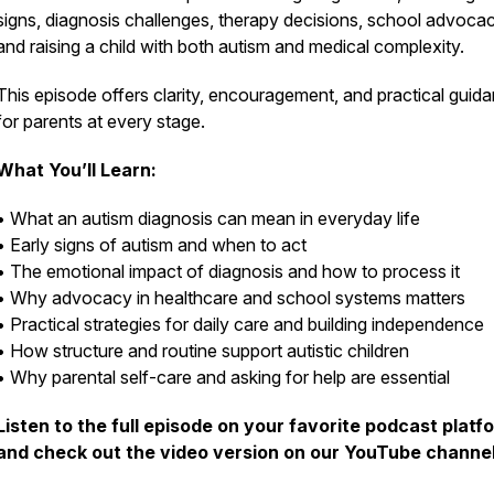
signs, diagnosis challenges, therapy decisions, school advocac
and raising a child with both autism and medical complexity.
This episode offers clarity, encouragement, and practical guid
for parents at every stage.
What You’ll Learn:
• What an autism diagnosis can mean in everyday life
• Early signs of autism and when to act
• The emotional impact of diagnosis and how to process it
• Why advocacy in healthcare and school systems matters
• Practical strategies for daily care and building independence
• How structure and routine support autistic children
• Why parental self-care and asking for help are essential
Listen to the full episode on your favorite podcast platf
and check out the video version on our YouTube channel