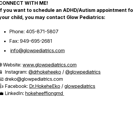
CONNECT WITH ME!
If you want to schedule an ADHD/Autism appointment fo
your child, you may contact Glow Pediatrics:
Phone: 405-871-5807
Fax: 949-695-2681
info@glowpediatrics.com
🌐 Website:
www.glowpediatrics.com
📱 Instagram:
@drhokeheeko
/
@glowpediatrics
📧 dreko@glowpediatrics.com
👍 Facebook:
Dr.HokeheEko
/
glowpediatrics
💼 LinkedIn:
hokeheeffiongmd