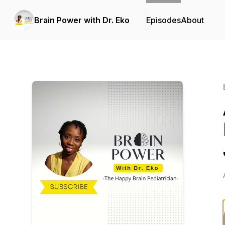
Brain Power with Dr. Eko
Episodes
About