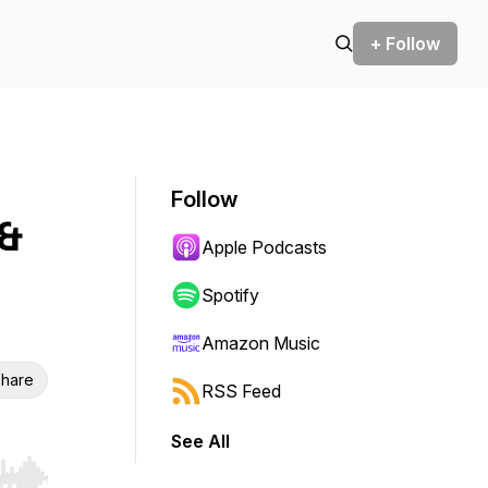
+ Follow
Follow
 &
Apple Podcasts
Spotify
Amazon Music
hare
RSS Feed
See All