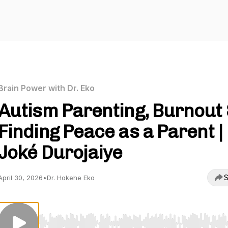
Brain Power with Dr. Eko
Autism Parenting, Burnout
Finding Peace as a Parent |
Joké Durojaiye
S
April 30, 2026
•
Dr. Hokehe Eko