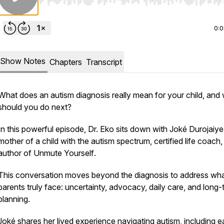
Use Left/Right to seek, Home/End to jump to start o
0:
Show Notes
Chapters
Transcript
What does an autism diagnosis really mean for your child, and
should you do next?
In this powerful episode, Dr. Eko sits down with Joké Durojaiye
mother of a child with the autism spectrum, certified life coach
author of
Unmute Yourself
.
This conversation moves beyond the diagnosis to address wh
parents truly face: uncertainty, advocacy, daily care, and long-
planning.
Joké shares her lived experience navigating autism, including e