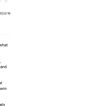
r end. Hold shift to jump forward or backward.
00
|
32:16
 what
,
, and
at
term
arly