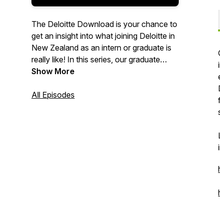
The Deloitte Download is your chance to
get an insight into what joining Deloitte in
New Zealand as an intern or graduate is
really like! In this series, our graduate
recruitment team talk to various people
Show More
throughout Deloitte, including interns,
graduates from various parts of the
All Episodes
business and our recruitment team. Each
episode is designed to put you in the best
position possible to choose your impact
and start your career with Deloitte!