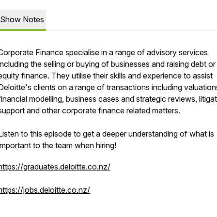
Show Notes
Corporate Finance specialise in a range of advisory services
including the selling or buying of businesses and raising debt or
equity finance. They utilise their skills and experience to assist
Deloitte's clients on a range of transactions including valuation
financial modelling, business cases and strategic reviews, litiga
support and other corporate finance related matters.
Listen to this episode to get a deeper understanding of what is
important to the team when hiring!
https://graduates.deloitte.co.nz/
https://jobs.deloitte.co.nz/