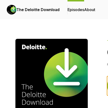
The Deloitte Download
Episodes
About