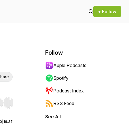
+ Follow
Follow
Apple Podcasts
hare
Spotify
Podcast Index
RSS Feed
r end. Hold shift to jump forward or backward.
See All
00
|
16:37