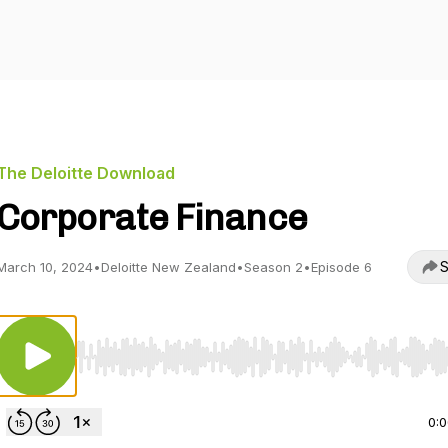
The Deloitte Download
Corporate Finance
S
March 10, 2024
•
Deloitte New Zealand
•
Season 2
•
Episode 6
Use Left/Right to seek, Home/End to jump to start o
0: