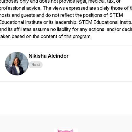
purposes only and does not provide legal, medical, tax, or
professional advice. The views expressed are solely those of 
hosts and guests and do not reflect the positions of STEM
Educational Institute or its leadership. STEM Educational Instit
and its affiliates assume no liability for any actions and/or deci
taken based on the content of this program.
Nikisha Alcindor
Host