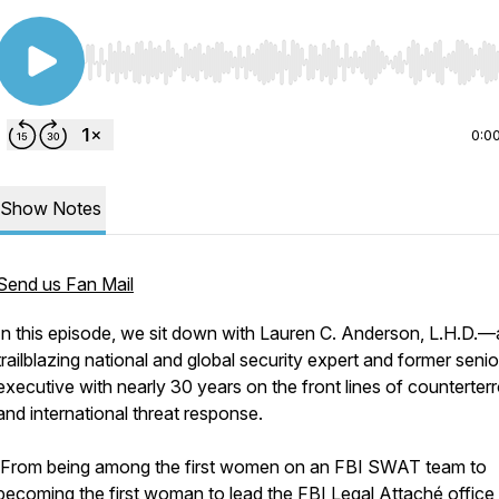
Use Left/Right to seek, Home/End to jump to start o
0:0
Show Notes
Send us Fan Mail
In this episode, we sit down with Lauren C. Anderson, L.H.D.—
trailblazing national and global security expert and former seni
executive with nearly 30 years on the front lines of counterter
and international threat response.
From being among the first women on an FBI SWAT team to
becoming the first woman to lead the FBI Legal Attaché office 