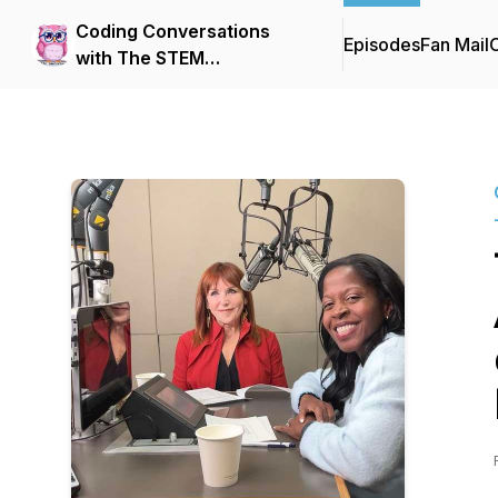
Coding Conversations
Episodes
Fan Mail
C
with The STEM
Educational Institute (SEI) -
hosted by Nikisha
Alcindor