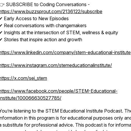
👉 SUBSCRIBE to Coding Conversations -
https://www.buzzsprout.com/2136122/subscribe
✔ Early Access to New Episodes
✔ Real conversations with changemakers
✔ Insights at the intersection of STEM, wellness & equity
✔ Stories that inspire action and growth
https://www.linkedin.com/company/stem-educational-institute
https://www.instagram.com/stemeducationalinstitute/
https://x.com/sei_stem
https://www.facebook.com/people/STEM-Educational-
Institute/100066630527785/
You’re listening to the STEM Educational Institute Podcast. Th
information in this program is for educational purposes only an
a substitute for professional advice. This podcast is for informa