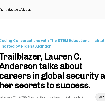
ontributors
About
Coding Conversations with The STEM Educational Institute
- hosted by Nikisha Alcindor
Trailblazer, Lauren C.
Anderson talks about
careers in global security 
her secrets to success.
S
February 20, 2026
•
Nikisha Alcindor
•
Season 2
•
Episode 2