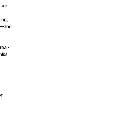
sure.
ing,
ms—and
real-
miss
on