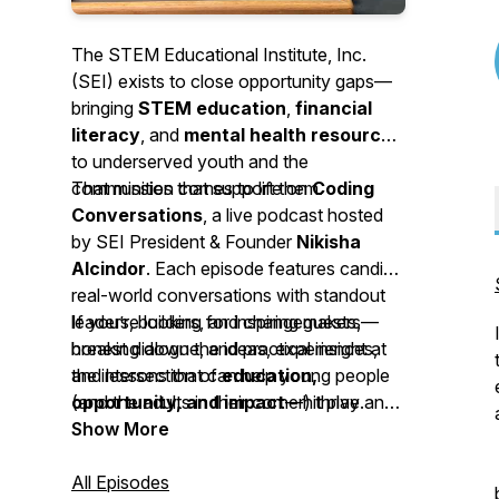
The STEM Educational Institute, Inc.
(SEI) exists to close opportunity gaps—
bringing
STEM education
,
financial
literacy
, and
mental health resources
to underserved youth and the
communities that support them.
That mission comes to life on
Coding
Conversations
, a live podcast hosted
by SEI President & Founder
Nikisha
Alcindor
. Each episode features candid,
real-world conversations with standout
leaders, builders, and changemakers—
If you’re looking for inspiring guests,
breaking down the ideas, experiences,
honest dialogue, and practical insight at
and lessons that can help young people
the intersection of
education,
(and the adults in their corner) thrive.
opportunity, and impact
—hit play and
join the conversation.
Show More
All Episodes