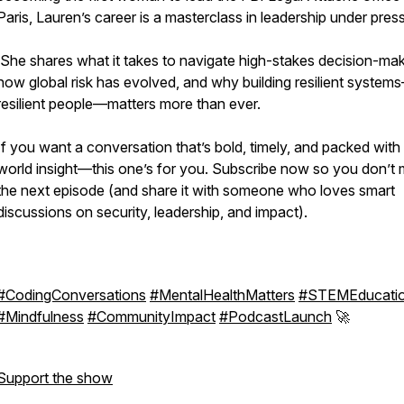
Paris, Lauren’s career is a masterclass in leadership under pres
She shares what it takes to navigate high-stakes decision-mak
how global risk has evolved, and why building resilient syste
resilient people—matters more than ever.
If you want a conversation that’s bold, timely, and packed with 
world insight—this one’s for you. Subscribe now so you don’t 
the next episode (and share it with someone who loves smart
discussions on security, leadership, and impact).
#CodingConversations
#MentalHealthMatters
#STEMEducati
#Mindfulness
#CommunityImpact
#PodcastLaunch
🚀
Support the show