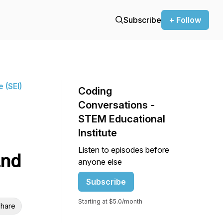
Subscribe
+ Follow
 (SEI)
Coding
Conversations -
STEM Educational
Institute
Listen to episodes before
and
anyone else
Subscribe
Starting at $5.0/month
hare