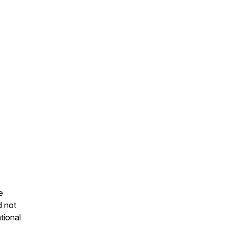
e
d not
tional