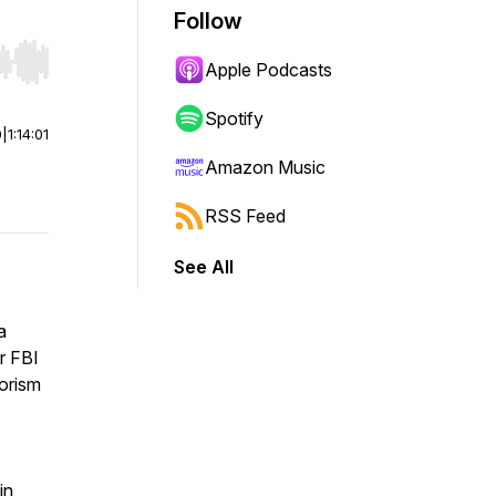
Follow
Apple Podcasts
r end. Hold shift to jump forward or backward.
Spotify
0
|
1:14:01
Amazon Music
RSS Feed
See All
a
or FBI
rorism
in