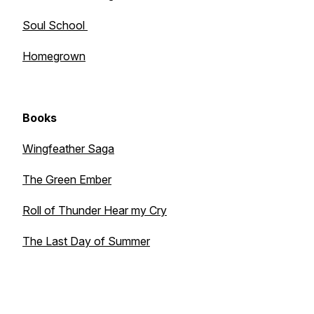
Soul School
Homegrown
Books
Wingfeather Saga
The Green Ember
Roll of Thunder Hear my Cry
The Last Day of Summer