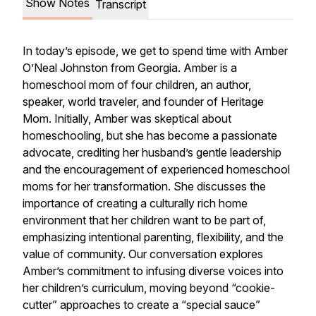
Show Notes
Transcript
In today’s episode, we get to spend time with Amber
O’Neal Johnston from Georgia. Amber is a
homeschool mom of four children, an author,
speaker, world traveler, and founder of Heritage
Mom. Initially, Amber was skeptical about
homeschooling, but she has become a passionate
advocate, crediting her husband’s gentle leadership
and the encouragement of experienced homeschool
moms for her transformation. She discusses the
importance of creating a culturally rich home
environment that her children want to be part of,
emphasizing intentional parenting, flexibility, and the
value of community. Our conversation explores
Amber’s commitment to infusing diverse voices into
her children’s curriculum, moving beyond “cookie-
cutter” approaches to create a “special sauce”