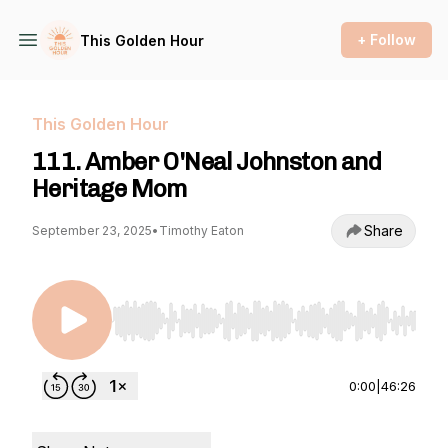
+ Follow
This Golden Hour
This Golden Hour
111. Amber O'Neal Johnston and
Heritage Mom
Share
September 23, 2025
•
Timothy Eaton
Use Left/Right to seek, Home/End to jump to st
0:00
|
46:26