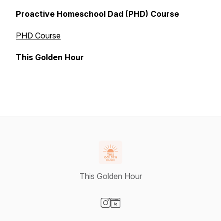
Proactive Homeschool Dad (PHD) Course
PHD Course
This Golden Hour
This Golden Hour
Visit our Instagram page
Visit our Website page