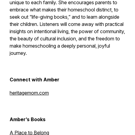
unique to each family. She encourages parents to
embrace what makes their homeschool distinct, to
seek out “life-giving books,” and to learn alongside
their children. Listeners will come away with practical
insights on intentional living, the power of community,
the beauty of cultural inclusion, and the freedom to
make homeschooling a deeply personal, joyful
journey.
Connect with Amber
heritagemom.com
Amber’s Books
A Place to Belong