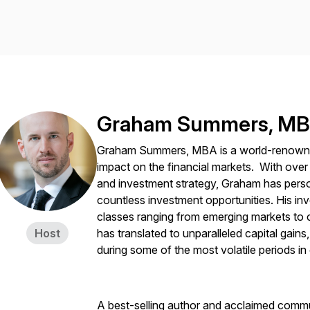
Graham Summers, M
Graham Summers, MBA is a world-renowned 
impact on the financial markets. With over
and investment strategy, Graham has pers
countless investment opportunities. His i
classes ranging from emerging markets to cu
Host
has translated to unparalleled capital gains
during some of the most volatile periods in
A best-selling author and acclaimed comm