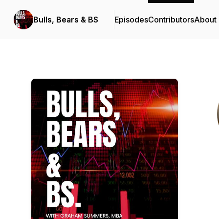
Bulls, Bears & BS
Episodes
Contributors
About