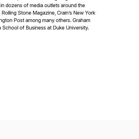
in dozens of media outlets around the
 Rolling Stone Magazine, Crain’s New York
ington Post among many others. Graham
 School of Business at Duke University.