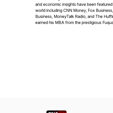
and economic insights have been featured 
world including CNN Money, Fox Business,
Business, MoneyTalk Radio, and The Huff
earned his MBA from the prestigious Fuqua