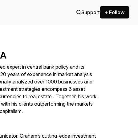
Support
+ Follow
BA
expert in central bank policy and its
 20 years of experience in market analysis
onally analyzed over 1000 businesses and
nvestment strategies encompass 6 asset
rrencies to real estate . Together, his work
, with his clients outperforming the markets
 capitalism.
unicator, Graham’s cutting-edge investment