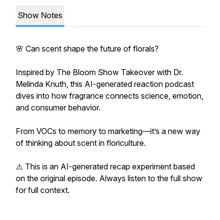
Show Notes
🌸 Can scent shape the future of florals?
Inspired by The Bloom Show Takeover with Dr.
Melinda Knuth, this AI-generated reaction podcast
dives into how fragrance connects science, emotion,
and consumer behavior.
From VOCs to memory to marketing—it’s a new way
of thinking about scent in floriculture.
⚠️ This is an AI-generated recap experiment based
on the original episode. Always listen to the full show
for full context.