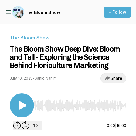
+ Follow
The Bloom Show
The Bloom Show
The Bloom Show Deep Dive: Bloom
and Tell - Exploring the Science
Behind Floriculture Marketing
Share
July 10, 2025
•
Sahid Nahim
Use Left/Right to seek, Home/End to jump to st
0:00
|
16:00