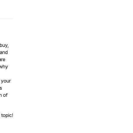
 buy,
 and
are
 why
h your
is
n of
 topic!