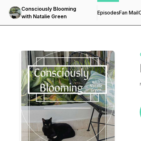
Consciously Blooming
Episodes
Fan Mail
C
with Natalie Green