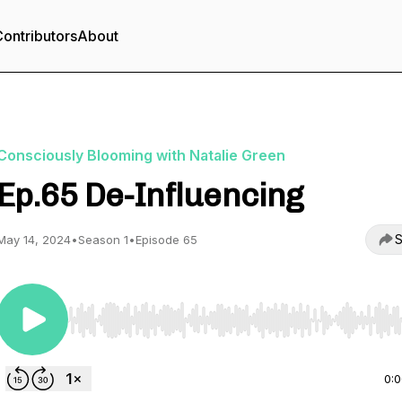
ontributors
About
Consciously Blooming with Natalie Green
Ep.65 De-Influencing
S
May 14, 2024
•
Season 1
•
Episode 65
Use Left/Right to seek, Home/End to jump to start o
0: