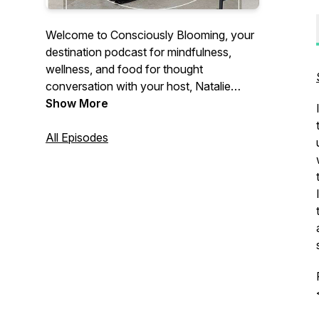
Welcome to Consciously Blooming, your
destination podcast for mindfulness,
wellness, and food for thought
conversation with your host, Natalie
Green. As a 20-something year old on
Show More
the journey to grow into the best version
of herself each and every day, join her on
All Episodes
this journey to better understand yourself,
others, and the universe through weekly
episodes.