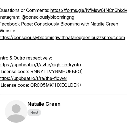
Questions or Comments:
https://forms.gle/NfMsw6fNCn6hkd
Instagram: @consciouslybloomingng
Facebook Page: Consciously Blooming with Natalie Green
Website:
https://consciouslybloomingwithnataliegreen.buzzsprout.com
Intro & Outro respectively:
https://uppbeat.io/t/avbe/night-in-kyoto
(License code: RNNYTLVYBMHUEBEO)
https://uppbeat.io/t/ra/the-flower
(License code: QR0O5MK1HXEQLDEK)
Natalie Green
Host