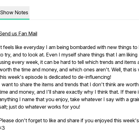
Show Notes
Send us Fan Mail
It feels like everyday I am being bombarded with new things to
to try, and to look at. Even I myself share things that I am liking
using every week, it can be hard to tell which trends and items 
worth the time and money, and which ones aren't. Well, that is
this week's episode is dedicated to de-influencing!
I want to share the items and trends that I don't think are wort
time and money, and I'll share exactly why I think that. If there 
anything I name that you enjoy, take whatever I say with a grai
salt; just do whatever works for you!
Please don't forget to like and share if you enjoyed this week's
<3