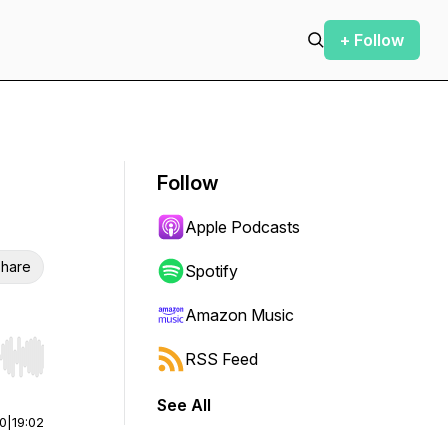
+ Follow
Follow
Apple Podcasts
hare
Spotify
Amazon Music
RSS Feed
r end. Hold shift to jump forward or backward.
See All
00
|
19:02