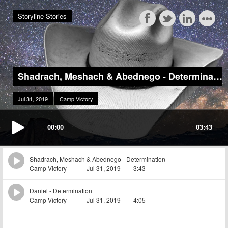
Storyline Stories
Shadrach, Meshach & Abednego - Determination
Jul 31, 2019
Camp Victory
00:00
03:43
Shadrach, Meshach & Abednego - Determination
Camp Victory
Jul 31, 2019
3:43
Daniel - Determination
Camp Victory
Jul 31, 2019
4:05