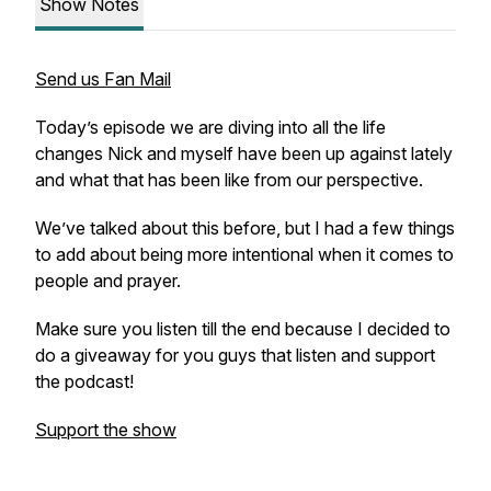
Show Notes
Send us Fan Mail
Today’s episode we are diving into all the life
changes Nick and myself have been up against lately
and what that has been like from our perspective.
We’ve talked about this before, but I had a few things
to add about being more intentional when it comes to
people and prayer.
Make sure you listen till the end because I decided to
do a giveaway for you guys that listen and support
the podcast!
Support the show