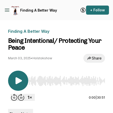
+ Follow
Finding A Better Way
Finding A Better Way
Being Intentional/ Protecting Your
Peace
Share
March 03, 2025
•
Holstokshow
Use Left/Right to seek, Home/End to jump to st
0:00
|
30:51