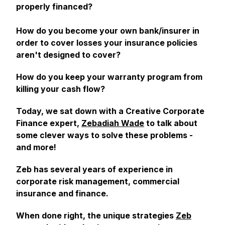
properly financed?
How do you become your own bank/insurer in
order to cover losses your insurance policies
aren't designed to cover?
How do you keep your warranty program from
killing your cash flow?
Today, we sat down with a Creative Corporate
Finance expert,
Zebadiah Wade
to talk about
some clever ways to solve these problems -
and more!
Zeb has several years of experience in
corporate risk management, commercial
insurance and finance.
When done right, the unique strategies
Zeb