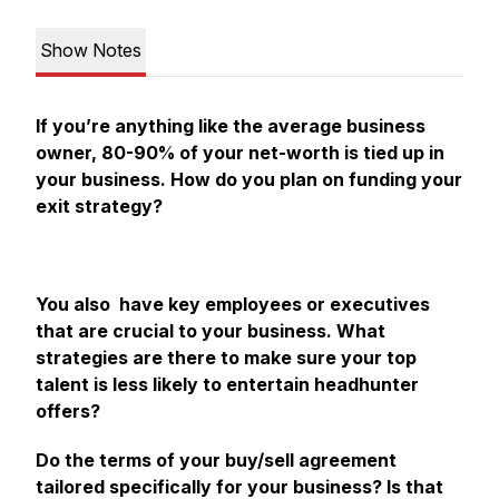
Show Notes
If you’re anything like the average business
owner, 80-90% of your net-worth is tied up in
your business. How do you plan on funding your
exit strategy?
You also have key employees or executives
that are crucial to your business. What
strategies are there to make sure your top
talent is less likely to entertain headhunter
offers?
Do the terms of your buy/sell agreement
tailored specifically for your business? Is that