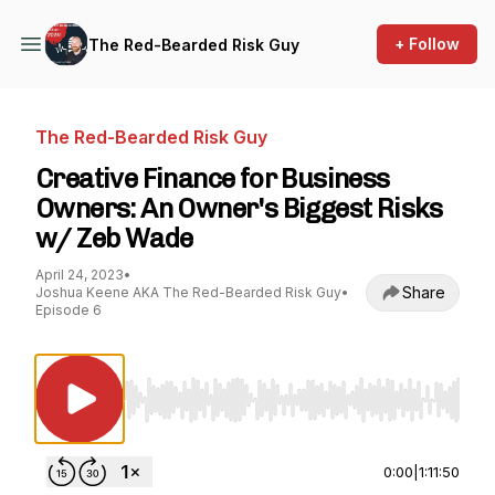
+ Follow
The Red-Bearded Risk Guy
The Red-Bearded Risk Guy
Creative Finance for Business
Owners: An Owner's Biggest Risks
w/ Zeb Wade
April 24, 2023
•
Share
Joshua Keene AKA The Red-Bearded Risk Guy
•
Episode 6
Use Left/Right to seek, Home/End to jump to st
0:00
|
1:11:50