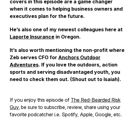
covers in this episode are a game changer
when it comes to helping business owners and
executives plan for the future.
He’s also one of my newest colleagues here at
Laporte Insurance
in Oregon.
It’s also worth mentioning the non-profit where
Zeb serves CFO for
Anchors Outdoor
Adventures
. If you love the outdoors, action
sports and serving disadvantaged youth, you
need to check them out. (Shout out to Isaiah).
If you enjoy this episode of
The Red-Bearded Risk
Guy
, be sure to subscribe, review, share using your
favorite podcatcher i.e. Spotify, Apple, Google, etc.