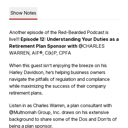
Show Notes
Another episode of the Red-Bearded Podcast is
live!!!
Episode 12: Understanding Your Duties as a
Retirement Plan Sponsor with
@CHARLES
WARREN, AIF®, C(k)P, CPFA
When this guest isn’t enjoying the breeze on his
Harley Davidson, he’s helping business owners
navigate the pitfalls of regulation and compliance
while maximizing the success of their company
retirement plans.
Listen in as Charles Warren, a plan consultant with
@Multnomah Group, Inc. draws on his extensive
background to share some of the Dos and Don’ts of
being a plan sponsor.