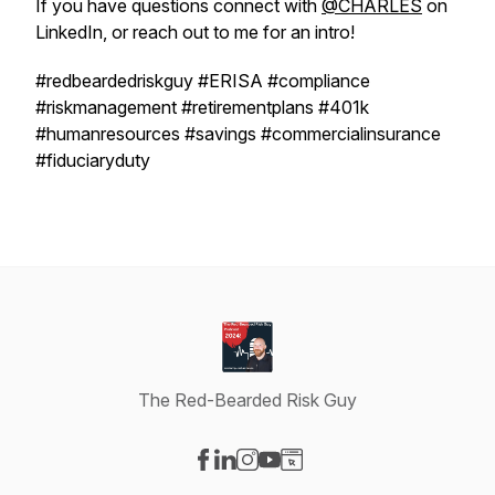
If you have questions connect with
@CHARLES
on
LinkedIn, or reach out to me for an intro!
#redbeardedriskguy #ERISA #compliance
#riskmanagement #retirementplans #401k
#humanresources #savings #commercialinsurance
#fiduciaryduty
The Red-Bearded Risk Guy
Visit our Facebook page
Visit our LinkedIn page
Visit our Instagram page
Visit our YouTube page
Visit our Website page