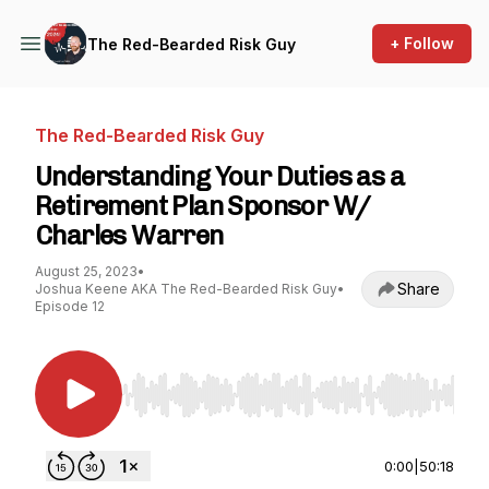
+ Follow
The Red-Bearded Risk Guy
The Red-Bearded Risk Guy
Understanding Your Duties as a
Retirement Plan Sponsor W/
Charles Warren
August 25, 2023
•
Share
Joshua Keene AKA The Red-Bearded Risk Guy
•
Episode 12
Use Left/Right to seek, Home/End to jump to st
0:00
|
50:18