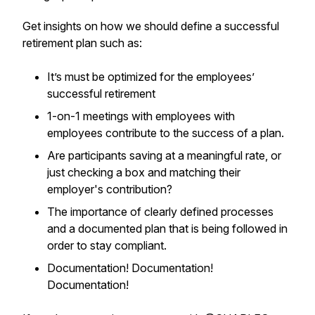
Get insights on how we should define a successful
retirement plan such as:
It’s must be optimized for the employees’
successful retirement
1-on-1 meetings with employees with
employees contribute to the success of a plan.
Are participants saving at a meaningful rate, or
just checking a box and matching their
employer's contribution?
The importance of clearly defined processes
and a documented plan that is being followed in
order to stay compliant.
Documentation! Documentation!
Documentation!