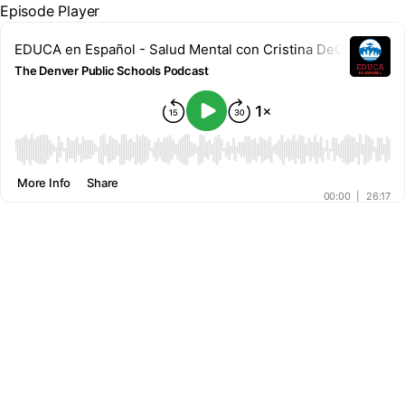
Episode Player
EDUCA en Español - Salud Mental con Cristina DeCuir-Delg
The Denver Public Schools Podcast
00:00
More Info
Share
00:00
|
26:17