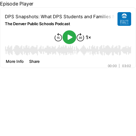
Episode Player
DPS Snapshots: What DPS Students and Families Need to K
The Denver Public Schools Podcast
00:00
More Info
Share
00:00
|
03:02