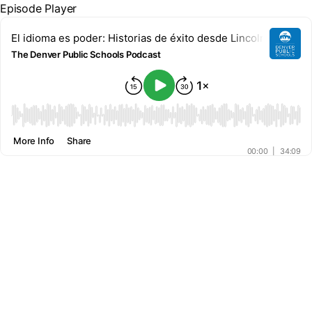
Episode Player
El idioma es poder: Historias de éxito desde Lincoln High Sc
The Denver Public Schools Podcast
00:00
More Info
Share
00:00
|
34:09