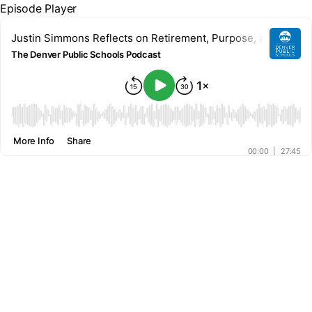
Episode Player
Justin Simmons Reflects on Retirement, Purpose, and Givi
The Denver Public Schools Podcast
00:00
More Info
Share
00:00
|
27:45