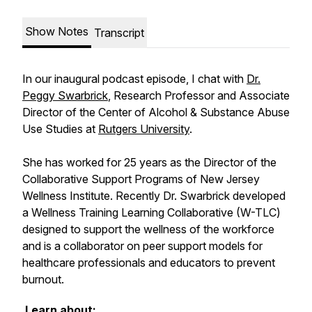
Show Notes
Transcript
In our inaugural podcast episode, I chat with
Dr.
Peggy Swarbrick
, Research Professor and Associate
Director of the Center of Alcohol & Substance Abuse
Use Studies at
Rutgers University
.
She has worked for 25 years as the Director of the
Collaborative Support Programs of New Jersey
Wellness Institute. Recently Dr. Swarbrick developed
a Wellness Training Learning Collaborative (W-TLC)
designed to support the wellness of the workforce
and is a collaborator on peer support models for
healthcare professionals and educators to prevent
burnout.
Learn about: