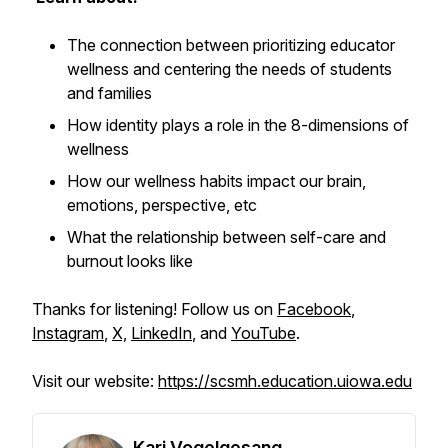
The connection between prioritizing educator
wellness and centering the needs of students
and families
How identity plays a role in the 8-dimensions of
wellness
How our wellness habits impact our brain,
emotions, perspective, etc
What the relationship between self-care and
burnout looks like
Thanks for listening! Follow us on
Facebook
,
Instagram
,
X,
LinkedIn
, and
YouTube
.
Visit our website:
https://scsmh.education.uiowa.edu
Kari Vogelgesang