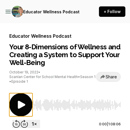
+ Follow
Educator Wellness Podcast
Educator Wellness Podcast
Your 8-Dimensions of Wellness and
Creating a System to Support Your
Well-Being
October 19, 2022
•
Share
Scanlan Center for School Mental Health
•
Season 1
•
Episode 1
Use Left/Right to seek, Home/End to jump to st
0:00
|
1:08:06