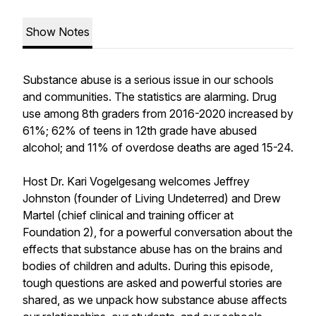
Show Notes
Substance abuse is a serious issue in our schools
and communities. The statistics are alarming. Drug
use among 8th graders from 2016-2020 increased by
61%; 62% of teens in 12th grade have abused
alcohol; and 11% of overdose deaths are aged 15-24.
Host Dr. Kari Vogelgesang welcomes Jeffrey
Johnston (founder of Living Undeterred) and Drew
Martel (chief clinical and training officer at
Foundation 2), for a powerful conversation about the
effects that substance abuse has on the brains and
bodies of children and adults. During this episode,
tough questions are asked and powerful stories are
shared, as we unpack how substance abuse affects