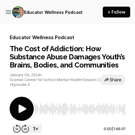
+ Follow
Educator Wellness Podcast
Educator Wellness Podcast
The Cost of Addiction: How
Substance Abuse Damages Youth’s
Brains, Bodies, and Communities
January 09, 2024
•
Share
Scanlan Center for School Mental Health
•
Season 2
•
Episode 4
Use Left/Right to seek, Home/End to jump to st
0:00
|
1:46:01