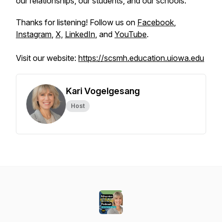
our relationships, our students, and our schools.
Thanks for listening! Follow us on
Facebook
,
Instagram
,
X,
LinkedIn
, and
YouTube
.
Visit our website:
https://scsmh.education.uiowa.edu
Kari Vogelgesang
Host