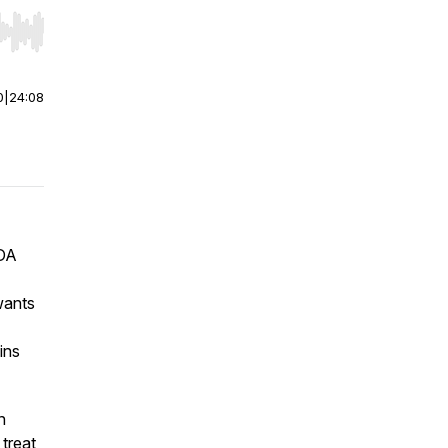
r end. Hold shift to jump forward or backward.
0
|
24:08
FDA
wants
ins
n
treat