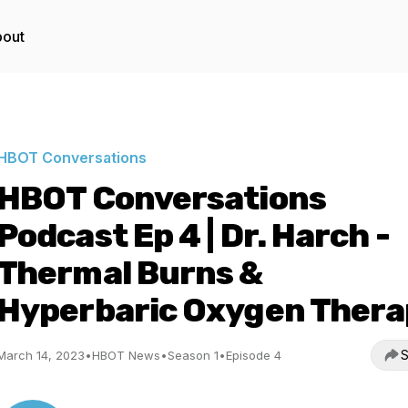
out
HBOT Conversations
HBOT Conversations
Podcast Ep 4 | Dr. Harch -
Thermal Burns &
Hyperbaric Oxygen Thera
S
March 14, 2023
•
HBOT News
•
Season 1
•
Episode 4