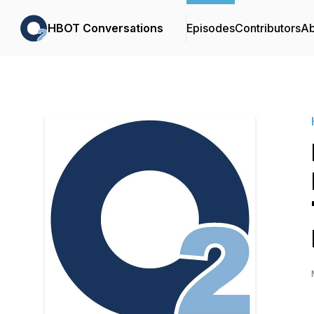
HBOT Conversations
Episodes
Contributors
Ab