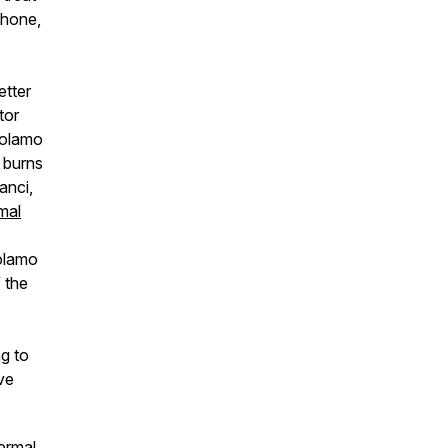
phone,
etter
tor
rolamo
 burns
anci,
mal
rolamo
f the
g to
ve
hermal