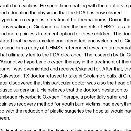
youth burn victims. He spent time chatting with the doctor via 
and educating the physician that the FDA has now cleared
hyperbaric oxygen as a treatment for thermal burns. During the
conversation, di Girolamo outlined the benefits of HBOT as a b
and more painless treatment option for these children. The doc
stated that he was excited and interested; and welcomed di Gi
to send him a copy of
UHMS’s referenced research
on thermal
that ultimately led to the FDA clearance. The research by Dr. Ci
“Adjunctive hyperbaric oxygen therapy in the treatment of ther
burns”
was overnighted and received/signed for. After that, the
Galveston, TX doctor refused to take di Girolamo’s calls. di Gi
later discovered that this particular doctor was also the head o
plastic surgery unit. He believes that the doctor’s hesitation to
embrace Hyperbaric Oxygen Therapy, a potentially safer and
painless recovery method for youth burn victims, had everythin
do with the reduction of plastic surgeries the hospital would ha
seen.
Dr. Harch stresses that the timing of this conversation about t