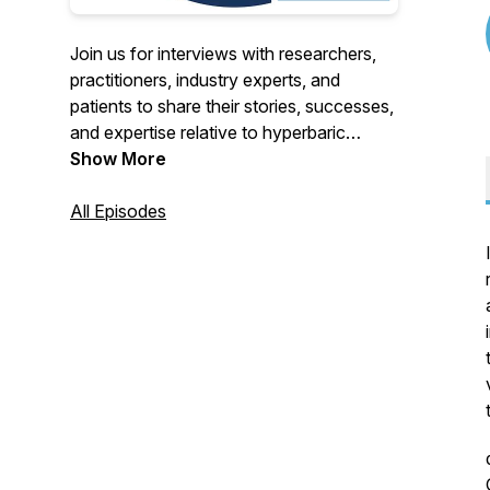
Join us for interviews with researchers,
practitioners, industry experts, and
patients to share their stories, successes,
and expertise relative to hyperbaric
oxygen therapy, also known as HBOT.
Show More
All Episodes