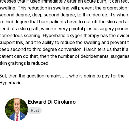
stresses that if used immediately after an acute burn, it can re
swelling. This reduction in swelling will prevent the progression
second degree, deep second degree, to third degree. It’s when 
to third degree that burn patients have to cut off the skin and ar
need of a skin graft, which is very painful plastic surgery proce
horrendous scarring. Hyperbaric oxygen therapy has the evide
support this, and the ability to reduce the swelling and prevent 
deep second to third degree conversion. Harch tells us that if a
patient can do that, then the number of debridements, surgerie
skin graftings is reduced.
But, then the question remains….. who is going to pay for the
Hyperbaric
Edward Di Girolamo
Host