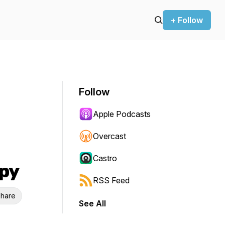
+ Follow
Follow
Apple Podcasts
Overcast
Castro
py
RSS Feed
hare
See All