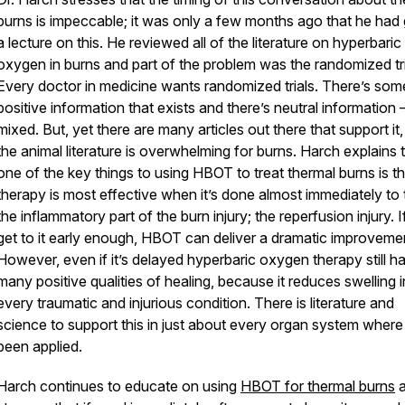
burns is impeccable; it was only a few months ago that he had
a lecture on this. He reviewed all of the literature on hyperbaric
oxygen in burns and part of the problem was the randomized tri
Every doctor in medicine wants randomized trials. There’s some
positive information that exists and there’s neutral information – 
mixed. But, yet there are many articles out there that support it
the animal literature is overwhelming for burns. Harch explains 
one of the key things to using HBOT to treat thermal burns is th
therapy is most effective when it’s done almost immediately to 
the inflammatory part of the burn injury; the reperfusion injury. 
get to it early enough, HBOT can deliver a dramatic improveme
However, even if it’s delayed hyperbaric oxygen therapy still h
many positive qualities of healing, because it reduces swelling i
every traumatic and injurious condition. There is literature and
science to support this in just about every organ system where i
been applied.
Harch continues to educate on using
HBOT for thermal burns
a