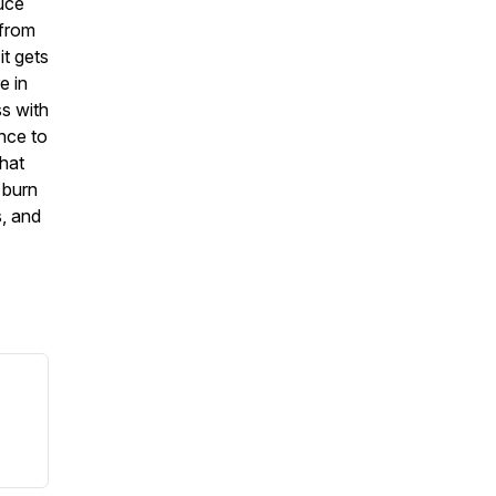
duce
 from
it gets
e in
ss with
nce to
that
 burn
s, and