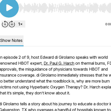
Use Left/Right to seek, Home/End to jump to start o
0:0
Show Notes
In episode 2 of 9, host Edward di Girolamo speaks with world
renowned HBOT expert,
Dr. Paul G. Harch
on thermal burns, 
approvals, the misguidance of physicians towards HBOT and
insurance coverage. di Girolamo immediately stresses that he 
to better understand what the roadblock is, why are more burn
victims not using Hyperbaric Oxygen Therapy? Dr. Harch expla
that it’s simple, they don’t know about it.
di Girolamo tells a story about his journey to educate a doctor i
Galvenston, TX who oversees a handful of hospitals known to 