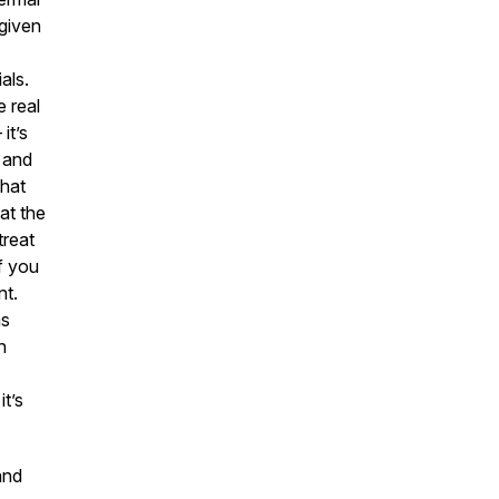
 given
als.
 real
it’s
, and
that
at the
treat
If you
nt.
as
n
t’s
nd