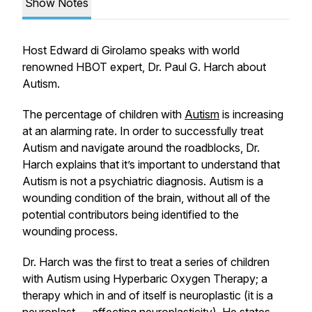
Show Notes
Host Edward di Girolamo speaks with world
renowned HBOT expert, Dr. Paul G. Harch about
Autism.
The percentage of children with
Autism
is increasing
at an alarming rate. In order to successfully treat
Autism and navigate around the roadblocks, Dr.
Harch explains that it’s important to understand that
Autism is not a psychiatric diagnosis. Autism is a
wounding condition of the brain, without all of the
potential contributors being identified to the
wounding process.
Dr. Harch was the first to treat a series of children
with Autism using Hyperbaric Oxygen Therapy; a
therapy which in and of itself is neuroplastic (it is a