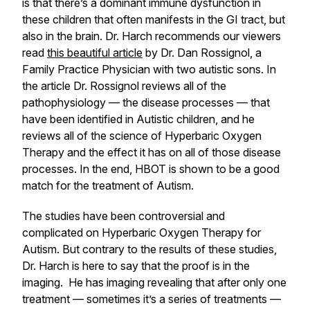
is that there’s a dominant immune dysfunction in
these children that often manifests in the GI tract, but
also in the brain. Dr. Harch recommends our viewers
read
this beautiful article
by Dr. Dan Rossignol, a
Family Practice Physician with two autistic sons. In
the article Dr. Rossignol reviews all of the
pathophysiology — the disease processes — that
have been identified in Autistic children, and he
reviews all of the science of Hyperbaric Oxygen
Therapy and the effect it has on all of those disease
processes. In the end, HBOT is shown to be a good
match for the treatment of Autism.
The studies have been controversial and
complicated on Hyperbaric Oxygen Therapy for
Autism. But contrary to the results of these studies,
Dr. Harch is here to say that the proof is in the
imaging. He has imaging revealing that after only one
treatment — sometimes it’s a series of treatments —