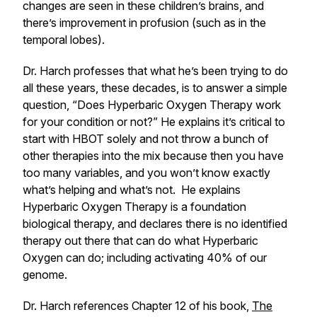
changes are seen in these children’s brains, and
there’s improvement in profusion (such as in the
temporal lobes).
Dr. Harch professes that what he’s been trying to do
all these years, these decades, is to answer a simple
question, “Does Hyperbaric Oxygen Therapy work
for your condition or not?” He explains it’s critical to
start with HBOT solely and not throw a bunch of
other therapies into the mix because then you have
too many variables, and you won’t know exactly
what’s helping and what’s not. He explains
Hyperbaric Oxygen Therapy is a foundation
biological therapy, and declares there is no identified
therapy out there that can do what Hyperbaric
Oxygen can do; including activating 40% of our
genome.
Dr. Harch references Chapter 12 of his book,
The