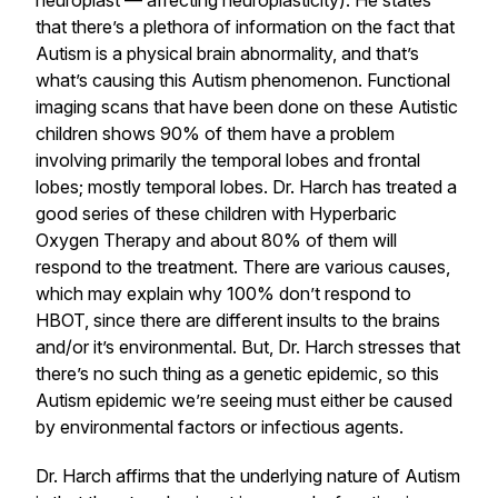
neuroplast — affecting neuroplasticity). He states
that there’s a plethora of information on the fact that
Autism is a physical brain abnormality, and that’s
what’s causing this Autism phenomenon. Functional
imaging scans that have been done on these Autistic
children shows 90% of them have a problem
involving primarily the temporal lobes and frontal
lobes; mostly temporal lobes. Dr. Harch has treated a
good series of these children with Hyperbaric
Oxygen Therapy and about 80% of them will
respond to the treatment. There are various causes,
which may explain why 100% don’t respond to
HBOT, since there are different insults to the brains
and/or it’s environmental. But, Dr. Harch stresses that
there’s no such thing as a genetic epidemic, so this
Autism epidemic we’re seeing must either be caused
by environmental factors or infectious agents.
Dr. Harch affirms that the underlying nature of Autism