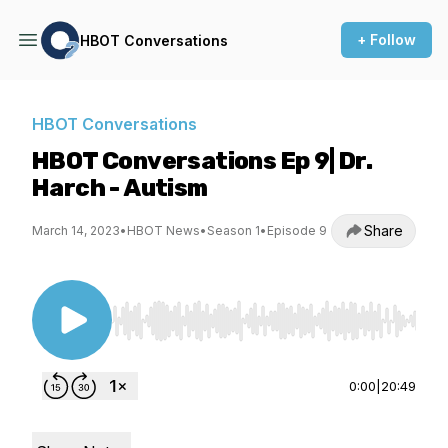
+ Follow
HBOT Conversations
HBOT Conversations
HBOT Conversations Ep 9| Dr.
Harch - Autism
Share
March 14, 2023
•
HBOT News
•
Season 1
•
Episode 9
Use Left/Right to seek, Home/End to jump to st
0:00
|
20:49