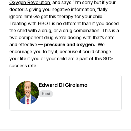
Oxygen Revolution
, and says “I’m sorry but if your
doctor is giving you negative information, flatly
ignore him! Go get this therapy for your child!”
Treating with HBOT is no different than if you dosed
the child with a drug, or a drug combination. This is a
two component drug we’re dosing with that’s safe
and effective —
pressure and oxygen.
We
encourage you to try it, because it could change
your life if you or your child are a part of this 80%
success rate.
Edward Di Girolamo
Host