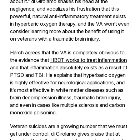
about it.” di Girolamo shakes his head at the
negligence; and vocalizes his frustration that this
powerful, natural anti-inflammatory treatment exists
in hyperbaric oxygen therapy, and the VA won’t even
consider learning more about the benefit of using it
on veterans with a traumatic brain injury.
Harch agrees that the VA is completely oblivious to
the evidence that
HBOT works to treat inflammation
and that inflammation absolutely exists as a result of
PTSD and TBI. He explains that hyperbaric oxygen
is highly effective for neurological applications, and
it’s most effective in white matter diseases such as
brain decompression illness, traumatic brain injury,
and even in cases like multiple sclerosis and carbon
monoxide poisoning.
Veteran suicides are a growing number that we must
get under control. di Girolamo gives praise that at