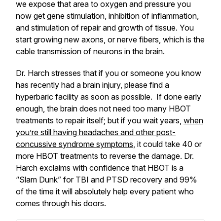
we expose that area to oxygen and pressure you
now get gene stimulation, inhibition of inflammation,
and stimulation of repair and growth of tissue. You
start growing new axons, or nerve fibers, which is the
cable transmission of neurons in the brain.
Dr. Harch stresses that if you or someone you know
has recently had a brain injury, please find a
hyperbaric facility as soon as possible. If done early
enough, the brain does not need too many HBOT
treatments to repair itself; but if you wait years,
when
you’re still having headaches and other post-
concussive syndrome symptoms
, it could take 40 or
more HBOT treatments to reverse the damage. Dr.
Harch exclaims with confidence that HBOT is a
“Slam Dunk” for TBI and PTSD recovery and 99%
of the time it will absolutely help every patient who
comes through his doors.