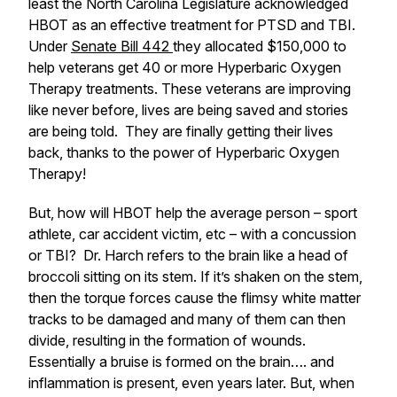
least the North Carolina Legislature acknowledged
HBOT as an effective treatment for PTSD and TBI.
Under
Senate Bill 442
they allocated $150,000 to
help veterans get 40 or more Hyperbaric Oxygen
Therapy treatments. These veterans are improving
like never before, lives are being saved and stories
are being told. They are finally getting their lives
back, thanks to the power of Hyperbaric Oxygen
Therapy!
But, how will HBOT help the average person – sport
athlete, car accident victim, etc – with a concussion
or TBI? Dr. Harch refers to the brain like a head of
broccoli sitting on its stem. If it’s shaken on the stem,
then the torque forces cause the flimsy white matter
tracks to be damaged and many of them can then
divide, resulting in the formation of wounds.
Essentially a bruise is formed on the brain…. and
inflammation is present, even years later. But, when