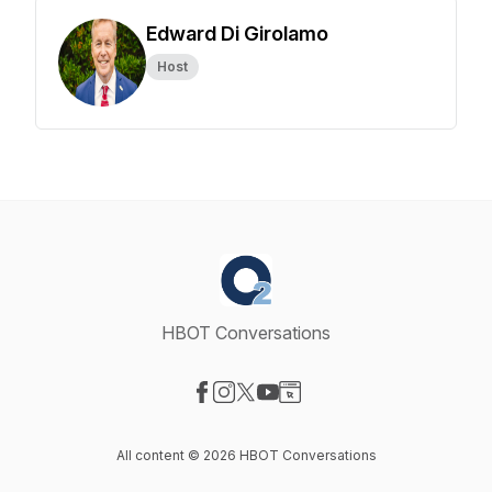
Edward Di Girolamo
Host
HBOT Conversations
Visit our Facebook page
Visit our Instagram page
Visit our X-com page
Visit our YouTube page
Visit our Website page
All content © 2026 HBOT Conversations