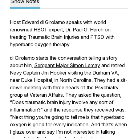
Show Notes
Host Edward di Girolamo speaks with world
renowned HBOT expert, Dr. Paul G. Harch on
treating Traumatic Brain Injuries and PTSD with
hyperbaric oxygen therapy.
di Girolamo starts the conversation telling a story
about him,
Sergeant Major Simon Lemay
and retired
Navy Captain Jim Hooker visiting the Durham VA,
near Duke Hospital, in North Carolina. They had a sit-
down meeting with three heads of the Psychiatry
group at Veteran Affairs. They asked the question,
“Does traumatic brain injury involve any sort of
inflammation?” and the response they received was,
“Next thing you’re going to tell me is that hyperbaric
oxygen is good for every indication. And that’s when
I glaze over and say I’m not interested in talking