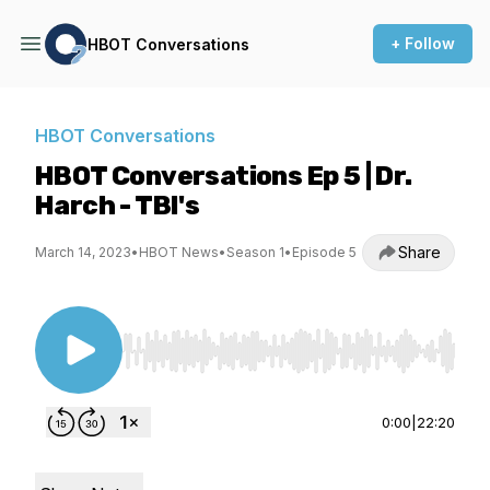
+ Follow
HBOT Conversations
HBOT Conversations
HBOT Conversations Ep 5 | Dr.
Harch - TBI's
Share
March 14, 2023
•
HBOT News
•
Season 1
•
Episode 5
Use Left/Right to seek, Home/End to jump to st
0:00
|
22:20