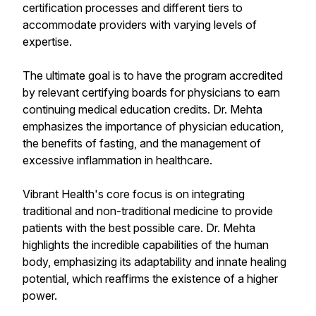
certification processes and different tiers to
accommodate providers with varying levels of
expertise.
The ultimate goal is to have the program accredited
by relevant certifying boards for physicians to earn
continuing medical education credits. Dr. Mehta
emphasizes the importance of physician education,
the benefits of fasting, and the management of
excessive inflammation in healthcare.
Vibrant Health's core focus is on integrating
traditional and non-traditional medicine to provide
patients with the best possible care. Dr. Mehta
highlights the incredible capabilities of the human
body, emphasizing its adaptability and innate healing
potential, which reaffirms the existence of a higher
power.