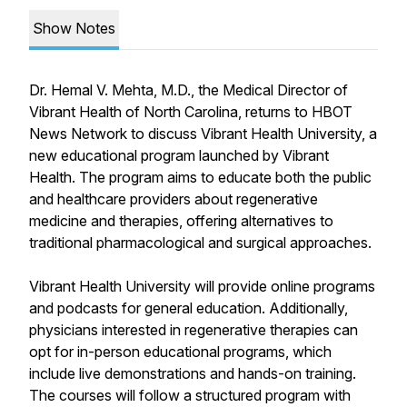
Show Notes
Dr. Hemal V. Mehta, M.D., the Medical Director of
Vibrant Health of North Carolina, returns to HBOT
News Network to discuss Vibrant Health University, a
new educational program launched by Vibrant
Health. The program aims to educate both the public
and healthcare providers about regenerative
medicine and therapies, offering alternatives to
traditional pharmacological and surgical approaches.
Vibrant Health University will provide online programs
and podcasts for general education. Additionally,
physicians interested in regenerative therapies can
opt for in-person educational programs, which
include live demonstrations and hands-on training.
The courses will follow a structured program with