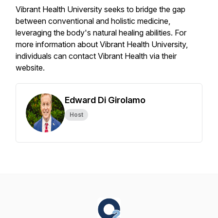
Vibrant Health University seeks to bridge the gap
between conventional and holistic medicine,
leveraging the body's natural healing abilities. For
more information about Vibrant Health University,
individuals can contact Vibrant Health via their
website.
Edward Di Girolamo
Host