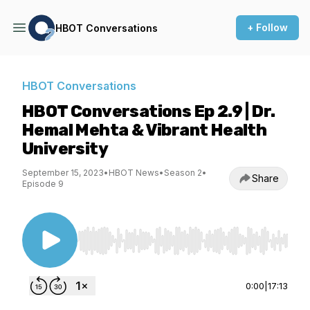
+ Follow
HBOT Conversations
HBOT Conversations
HBOT Conversations Ep 2.9 | Dr.
Hemal Mehta & Vibrant Health
University
September 15, 2023
•
HBOT News
•
Season 2
•
Share
Episode 9
Use Left/Right to seek, Home/End to jump to st
0:00
|
17:13