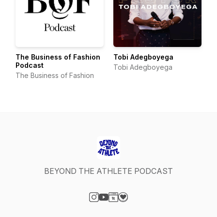
The Business of Fashion
Tobi Adegboyega
Podcast
Tobi Adegboyega
The Business of Fashion
BEYOND THE ATHLETE PODCAST
Visit our Instagram page
Visit our YouTube page
Visit our Website page
Visit our Donation page