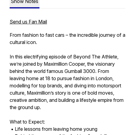
Show Notes
Send us Fan Mail
From fashion to fast cars – the incredible journey of a
cultural icon.
In this electrifying episode of Beyond The Athlete,
we’re joined by Maximillion Cooper, the visionary
behind the world famous Gumball 3000. From
leaving home at 18 to pursue fashion in London,
modelling for top brands, and diving into motorsport
culture, Maximillion’s story is one of bold moves,
creative ambition, and building a lifestyle empire from
the ground up.
What to Expect:
• Life lessons from leaving home young