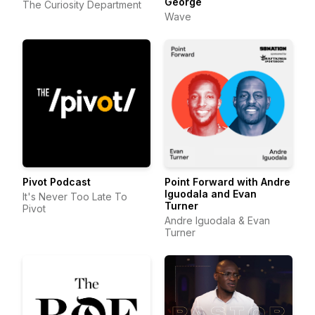
George
The Curiosity Department
Wave
Pivot Podcast
Point Forward with Andre
Iguodala and Evan
It's Never Too Late To
Turner
Pivot
Andre Iguodala & Evan
Turner