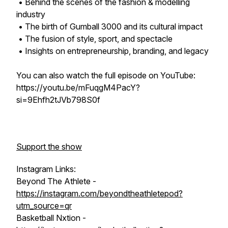
• Behind the scenes of the fashion & modelling
industry
• The birth of Gumball 3000 and its cultural impact
• The fusion of style, sport, and spectacle
• Insights on entrepreneurship, branding, and legacy
You can also watch the full episode on YouTube:
https://youtu.be/mFuqgM4PacY?
si=9Ehfh2tJVb798S0f
Support the show
Instagram Links:
Beyond The Athlete -
https://instagram.com/beyondtheathletepod?
utm_source=qr
Basketball Nxtion -