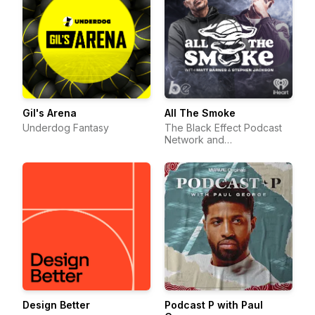
Gil's Arena
All The Smoke
Underdog Fantasy
The Black Effect Podcast
Network and
iHeartPodcasts
Design Better
Podcast P with Paul