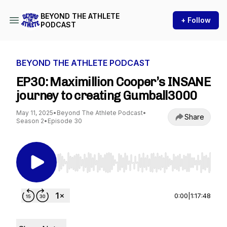
BEYOND THE ATHLETE
+ Follow
PODCAST
BEYOND THE ATHLETE PODCAST
EP30: Maximillion Cooper’s INSANE
journey to creating Gumball3000
May 11, 2025
•
Beyond The Athlete Podcast
•
Share
Season 2
•
Episode 30
Use Left/Right to seek, Home/End to jump to st
0:00
|
1:17:48