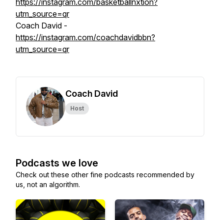
https://instagram.com/basketballnxtion?
utm_source=qr
Coach David -
https://instagram.com/coachdavidbbn?
utm_source=qr
Coach David
Host
Podcasts we love
Check out these other fine podcasts recommended by
us, not an algorithm.