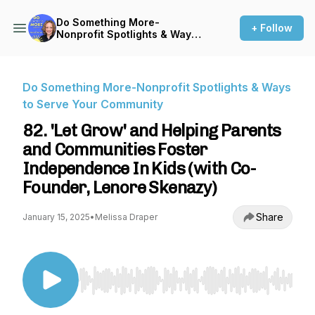
Do Something More-
+ Follow
Nonprofit Spotlights & Ways
to Serve Your Community
Do Something More-Nonprofit Spotlights & Ways
to Serve Your Community
82. 'Let Grow' and Helping Parents
and Communities Foster
Independence In Kids (with Co-
Founder, Lenore Skenazy)
Share
January 15, 2025
•
Melissa Draper
Use Left/Right to seek, Home/End to jump to st