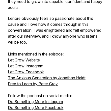
they need to grow into capable, confident and happy
adults.
Lenore obviously feels so passionate about this
cause and I love how it comes through in this
conversation. I was enlightened and felt empowered
after our interview, and I know anyone who listens
will be too.
Links mentioned in the episode:
Let Grow Website
Let Grow Instagram
Let Grow Facebook
The Anxious Generation by Jonathan Haidt
Free to Learn by Peter Gray
Follow the podcast on social media:
Do Something More Instagram
Do Something More Facebook