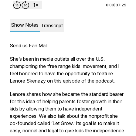
0:00
|
37:25
Show Notes
Transcript
Send us Fan Mail
She’s been in media outlets all over the U.S.
championing the ‘free range kids’ movement, and I
feel honored to have the opportunity to feature
Lenore Skenazy on this episode of the podcast.
Lenore shares how she became the standard bearer
for this idea of helping parents foster growth in their
kids by allowing them to have independent
experiences. We also talk about the nonprofit she
co-founded called ‘Let Grow.’ Its goal is to make it
easy, normal and legal to give kids the independence