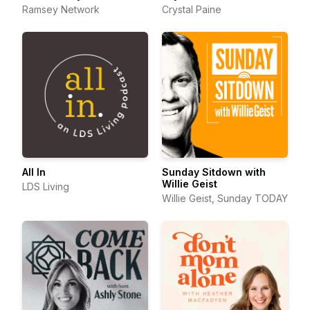
Ramsey Network
Crystal Paine
All In
Sunday Sitdown with
Willie Geist
LDS Living
Willie Geist, Sunday TODAY