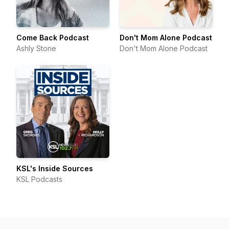
Come Back Podcast
Don't Mom Alone Podcast
Ashly Stone
Don't Mom Alone Podcast
KSL's Inside Sources
KSL Podcasts