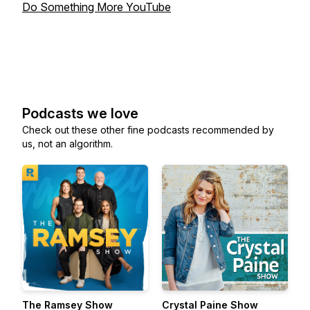
Do Something More YouTube
Podcasts we love
Check out these other fine podcasts recommended by
us, not an algorithm.
The Ramsey Show
Crystal Paine Show