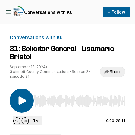
+ Follow
Conversations with Ku
Conversations with Ku
31: Solicitor General - Lisamarie
Bristol
September 13, 2024
•
Share
Gwinnett County Communications
•
Season 2
•
Episode 31
Use Left/Right to seek, Home/End to jump to st
0:00
|
28:14