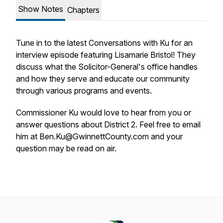
Show Notes
Chapters
Tune in to the latest Conversations with Ku for an
interview episode featuring Lisamarie Bristol! They
discuss what the Solicitor-General's office handles
and how they serve and educate our community
through various programs and events.
Commissioner Ku would love to hear from you or
answer questions about District 2. Feel free to email
him at Ben.Ku@GwinnettCounty.com and your
question may be read on air.