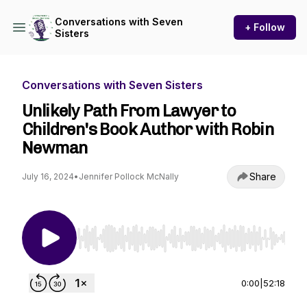
Conversations with Seven
+ Follow
Sisters
Conversations with Seven Sisters
Unlikely Path From Lawyer to
Children's Book Author with Robin
Newman
Share
July 16, 2024
•
Jennifer Pollock McNally
Use Left/Right to seek, Home/End to jump to st
0:00
|
52:18