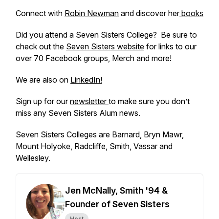
Connect with
Robin Newman
and discover her
books
Did you attend a Seven Sisters College? Be sure to
check out the
Seven Sisters website
for links to our
over 70 Facebook groups, Merch and more!
We are also on
LinkedIn!
Sign up for our
newsletter
to make sure you don’t
miss any Seven Sisters Alum news.
Seven Sisters Colleges are Barnard, Bryn Mawr,
Mount Holyoke, Radcliffe, Smith, Vassar and
Wellesley.
Jen McNally, Smith '94 &
Founder of Seven Sisters
Host