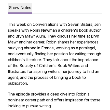
Show Notes
This week on Conversations with Seven Sisters, Jen
speaks with Robin Newman a children's book author
and Bryn Mawr Alum. They discuss her time at Bryn
Mawr and her career. Robin shares her experiences
studying abroad in France, working as a paralegal,
and eventually finding her passion for writing through
children's literature. They talk about the importance
of the Society of Children's Book Writers and
Illustrators for aspiring writers, her journey to find an
agent, and the process of bringing a book to
publication.
The episode provides a deep dive into Robin's
nonlinear career path and offers inspiration for those
looking to pursue writing.