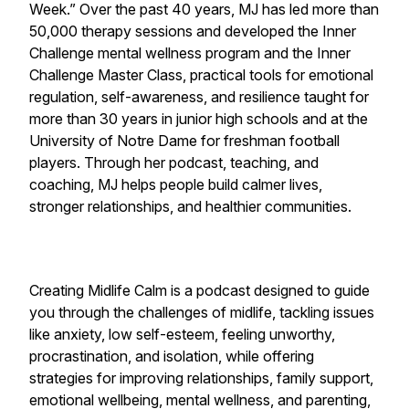
Week.” Over the past 40 years, MJ has led more than
50,000 therapy sessions and developed the Inner
Challenge mental wellness program and the Inner
Challenge Master Class, practical tools for emotional
regulation, self-awareness, and resilience taught for
more than 30 years in junior high schools and at the
University of Notre Dame for freshman football
players. Through her podcast, teaching, and
coaching, MJ helps people build calmer lives,
stronger relationships, and healthier communities.
Creating Midlife Calm is a podcast designed to guide
you through the challenges of midlife, tackling issues
like anxiety, low self-esteem, feeling unworthy,
procrastination, and isolation, while offering
strategies for improving relationships, family support,
emotional wellbeing, mental wellness, and parenting,