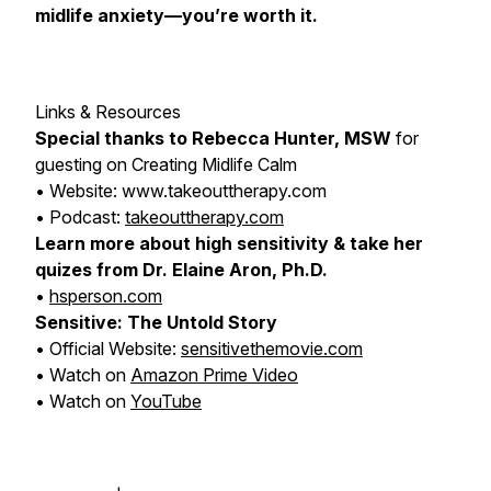
midlife anxiety—you’re worth it.
Links & Resources
Special thanks to Rebecca Hunter, MSW
for
guesting on
Creating Midlife Calm
• Website: www.takeouttherapy.com
• Podcast:
takeouttherapy.com
Learn more about high sensitivity & take her
quizes from Dr. Elaine Aron, Ph.D.
•
hsperson.com
Sensitive: The Untold Story
• Official Website:
sensitivethemovie.com
• Watch on
Amazon Prime Video
• Watch on
YouTube