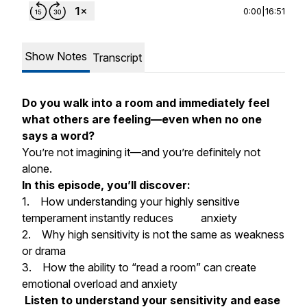
0:00
|
16:51
Show Notes
Transcript
Do you walk into a room and immediately feel
what others are feeling—even when no one
says a word?
You’re not imagining it—and you’re definitely not
alone.
In this episode, you’ll discover:
1. How understanding your highly sensitive
temperament instantly reduces anxiety
2. Why high sensitivity is not the same as weakness
or drama
3. How the ability to “read a room” can create
emotional overload and anxiety
Listen to understand your sensitivity and ease