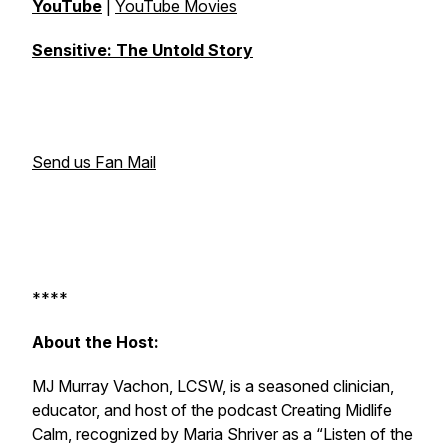
YouTube
|
YouTube Movies
Sensitive: The Untold Story
Send us Fan Mail
****
About the Host:
MJ Murray Vachon, LCSW, is a seasoned clinician,
educator, and host of the podcast
Creating Midlife
Calm
, recognized by Maria Shriver as a “Listen of the