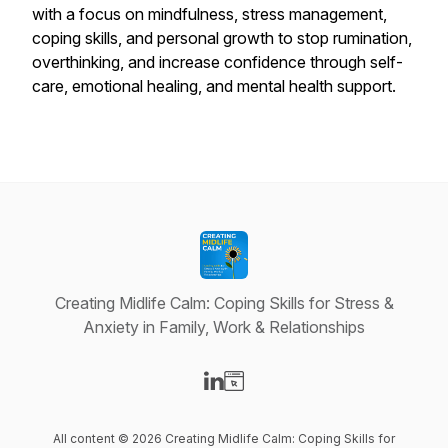
with a focus on mindfulness, stress management,
coping skills, and personal growth to stop rumination,
overthinking, and increase confidence through self-
care, emotional healing, and mental health support.
Creating Midlife Calm: Coping Skills for Stress &
Anxiety in Family, Work & Relationships
Visit our LinkedIn page
Visit our Website page
All content © 2026 Creating Midlife Calm: Coping Skills for