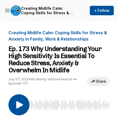
Creating Midlife Calm:
+ Follow
Coping Skills for Stress &
Anxiety in Family, Work &
Relationships
Creating Midlife Calm: Coping Skills for Stress &
Anxiety in Family, Work & Relationships
Ep. 173 Why Understanding Your
High Sensitivity Is Essential To
Reduce Stress, Anxiety &
Overwhelm In Midlife
July 07, 2025
•
MJ Murray Vachon
•
Season 4
•
Share
Episode 173
Use Left/Right to seek, Home/End to jump to st