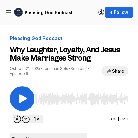
+ Follow
Pleasing God Podcast
Pleasing God Podcast
Why Laughter, Loyalty, And Jesus
Make Marriages Strong
October 21, 2025
•
Jonathan Sole
•
Season 4
•
Share
Episode 6
Use Left/Right to seek, Home/End to jump to st
0:00
|
36:11