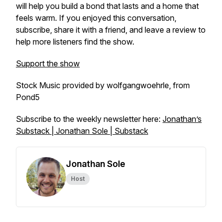
will help you build a bond that lasts and a home that
feels warm. If you enjoyed this conversation,
subscribe, share it with a friend, and leave a review to
help more listeners find the show.
Support the show
Stock Music provided by wolfgangwoehrle, from
Pond5
Subscribe to the weekly newsletter here:
Jonathan’s
Substack | Jonathan Sole | Substack
Jonathan Sole
Host