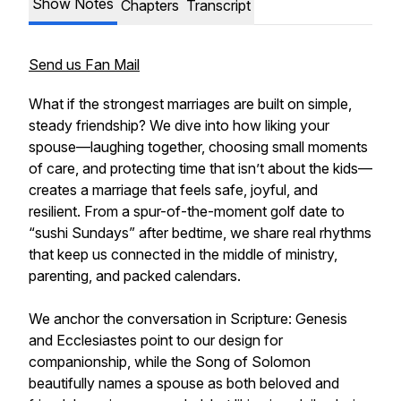
Show Notes
Chapters
Transcript
Send us Fan Mail
What if the strongest marriages are built on simple,
steady friendship? We dive into how liking your
spouse—laughing together, choosing small moments
of care, and protecting time that isn’t about the kids—
creates a marriage that feels safe, joyful, and
resilient. From a spur-of-the-moment golf date to
“sushi Sundays” after bedtime, we share real rhythms
that keep us connected in the middle of ministry,
parenting, and packed calendars.
We anchor the conversation in Scripture: Genesis
and Ecclesiastes point to our design for
companionship, while the Song of Solomon
beautifully names a spouse as both beloved and