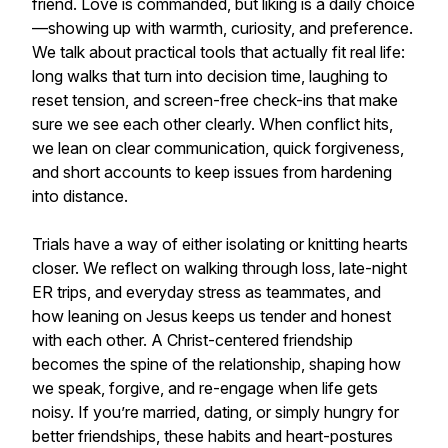
friend. Love is commanded, but liking is a daily choice
—showing up with warmth, curiosity, and preference.
We talk about practical tools that actually fit real life:
long walks that turn into decision time, laughing to
reset tension, and screen-free check-ins that make
sure we see each other clearly. When conflict hits,
we lean on clear communication, quick forgiveness,
and short accounts to keep issues from hardening
into distance.
Trials have a way of either isolating or knitting hearts
closer. We reflect on walking through loss, late-night
ER trips, and everyday stress as teammates, and
how leaning on Jesus keeps us tender and honest
with each other. A Christ-centered friendship
becomes the spine of the relationship, shaping how
we speak, forgive, and re-engage when life gets
noisy. If you’re married, dating, or simply hungry for
better friendships, these habits and heart-postures