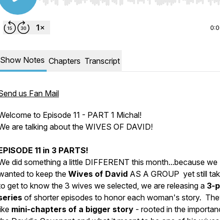
Use Left/Right to seek, Home/End to jump to start o
0:
Show Notes
Chapters
Transcript
Send us Fan Mail
Welcome to Episode 11 - PART 1 Michal!
We are talking about the WIVES OF DAVID!
EPISODE 11 in 3 PARTS!
We did something a little DIFFERENT this month...because we
wanted to keep the
Wives of David
AS A GROUP yet still tak
to get to know the 3 wives we selected, we are releasing a
3-p
series
of shorter episodes to honor each woman's story. The
like
mini-chapters of a bigger story
-
rooted in the importan