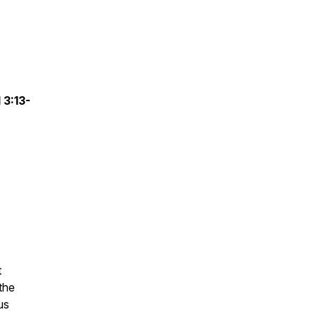
 3:13-
t
the
us