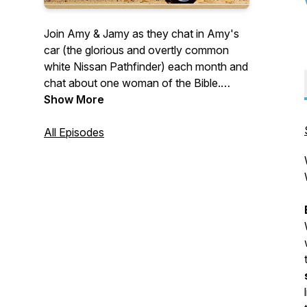
Join Amy & Jamy as they chat in Amy's
car (the glorious and overtly common
white Nissan Pathfinder) each month and
chat about one woman of the Bible.
Women need other women. We just
Show More
LOVE that God includes the lives of real,
broken women in the Bible and reveals
All Episodes
how he loves, interacts, and redeems
them. We are excited to surround
ourselves with this community of women
and be encouraged as we lean into
Jesus. You don’t have to remain alone in
your faith even when no one is around.