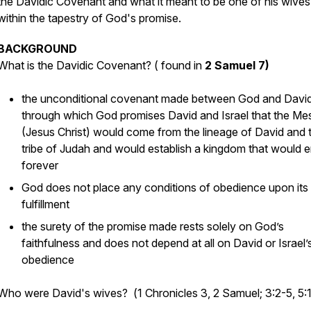
the Davidic Covenant and what it meant to be one of his wives
within the tapestry of God's promise.
BACKGROUND
What is the Davidic Covenant? (
found in
2 Samuel 7)
the unconditional covenant made between God and Davi
through which God promises David and Israel that the Me
(Jesus Christ) would come from the lineage of David and 
tribe of Judah and would establish a kingdom that would 
forever
God does not place any conditions of obedience upon its
fulfillment
the surety of the promise made rests solely on God’s
faithfulness and does not depend at all on David or Israel’
obedience
Who were David's wives?
(
1 Chronicles 3, 2 Samuel; 3:2-5, 5: