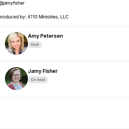
@jamyfisher
produced by: 4110 Ministries, LLC
Amy Petersen
Host
Jamy Fisher
Co-host