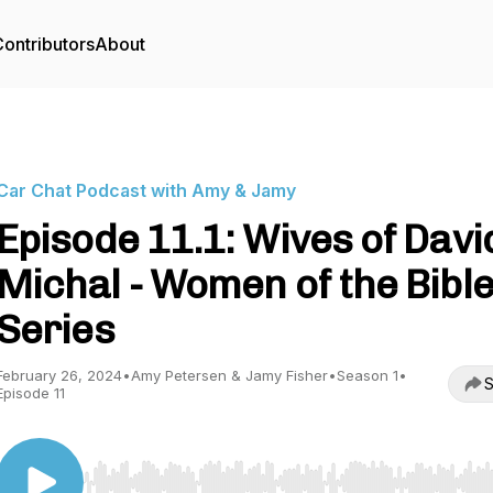
ontributors
About
Car Chat Podcast with Amy & Jamy
Episode 11.1: Wives of Davi
Michal - Women of the Bibl
Series
February 26, 2024
•
Amy Petersen & Jamy Fisher
•
Season 1
•
S
Episode 11