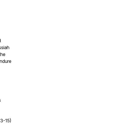
d
ssiah
the
endure
s
13-15)