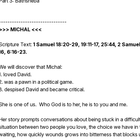
Part 3: Bathsheba
-------------------------------
>>> MICHAL <<<
Scripture Text:
1 Samuel 18:20-29, 19:11-17, 25:44, 2 Samuel
16, 6:16-23.
We will discover that Michal:
1. loved David.
2. was a pawn in a political game.
3. despised David and became critical.
She is one of us. Who God is to her, he is to you and me.
Her story prompts conversations about
being stuck in a difficul
situation between two people you love, the choice we have in 
waiting, how quickly wounds grows into bitterness that blocks 