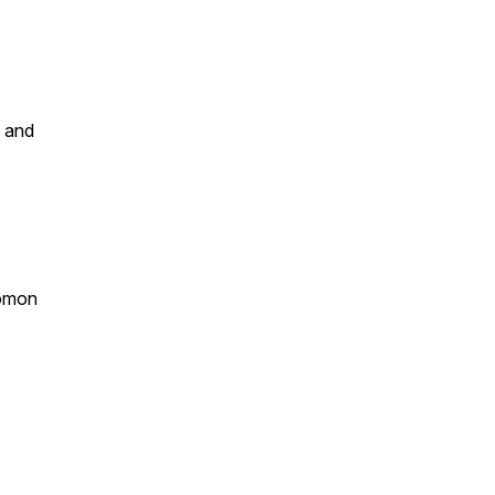
m and
lomon