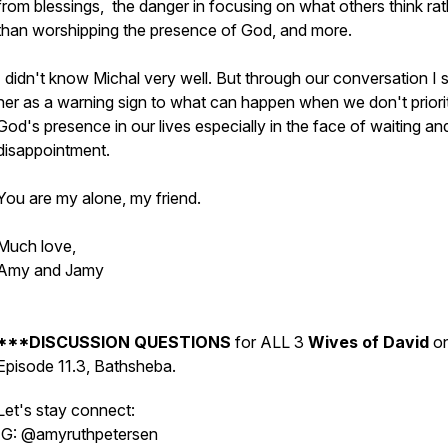
from blessings, the danger in focusing on what others think rat
than worshipping the presence of God, and more.
I didn't know Michal very well. But through our conversation I 
her as a warning sign to what can happen when we don't priori
God's presence in our lives especially in the face of waiting an
disappointment.
You are my alone, my friend.
Much love,
Amy and Jamy
***DISCUSSION QUESTIONS
for ALL 3
Wives of David
o
Episode 11.3, Bathsheba.
Let's stay connect:
IG: @amyruthpetersen