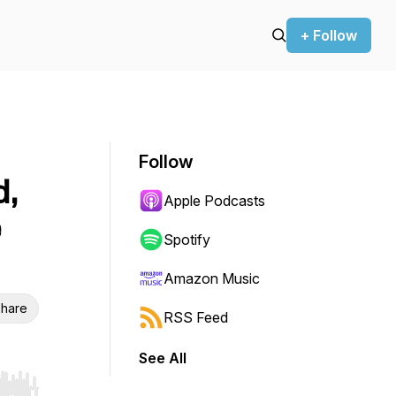
+ Follow
Follow
d,
Apple Podcasts
e
Spotify
Amazon Music
hare
RSS Feed
See All