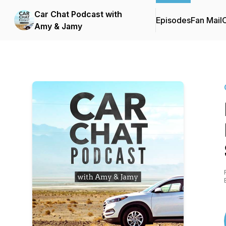
Car Chat Podcast with
Episodes
Fan Mail
C
Amy & Jamy