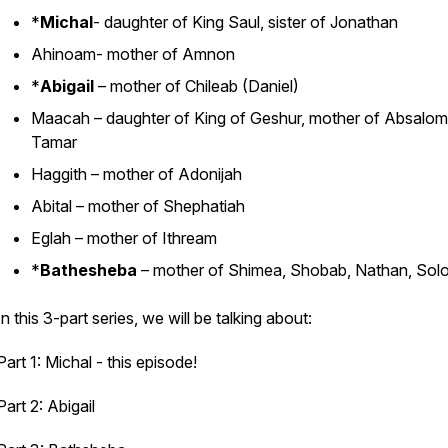
*
Michal
- daughter of King Saul, sister of Jonathan
Ahinoam- mother of Amnon
*
Abigail
– mother of Chileab (Daniel)
Maacah – daughter of King of Geshur, mother of Absalo
Tamar
Haggith – mother of Adonijah
Abital – mother of Shephatiah
Eglah – mother of Ithream
*
Bathesheba
– mother of Shimea, Shobab, Nathan, So
In this 3-part series, we will be talking about:
Part 1: Michal -
this episode!
Part 2: Abigail