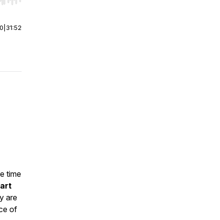
r end. Hold shift to jump forward or backward.
00
|
31:52
e time
art
y are
ce of