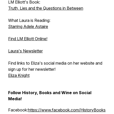
LM Elliott's Book:
Truth, Lies and the Questions in Between
What Laura is Reading:
Starring Adele Astaire
Find LM Elliott Online!
Laura's Newsletter
Find links to Eliza's social media on her website and
sign up for her newsletter!
Eliza Knight
Follow History, Books and Wine on Social
Media!
Facebook:
https://www.facebook.com/HistoryBooks