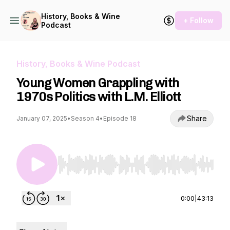
History, Books & Wine
+ Follow
Podcast
History, Books & Wine Podcast
Young Women Grappling with
1970s Politics with L.M. Elliott
Share
January 07, 2025
•
Season 4
•
Episode 18
Use Left/Right to seek, Home/End to jump to st
0:00
|
43:13