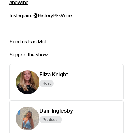
andWine
Instagram: @HistoryBksWine
Send us Fan Mail
Support the show
Eliza Knight
Host
Dani Inglesby
Producer