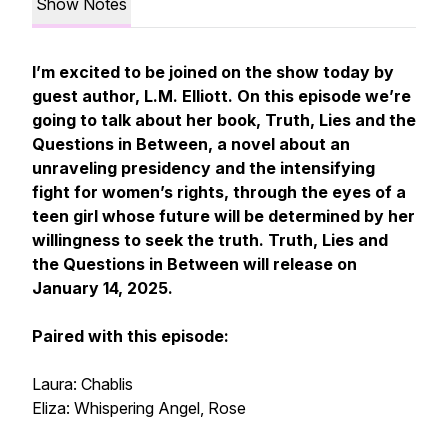
Show Notes
I’m excited to be joined on the show today by
guest author, L.M. Elliott. On this episode we’re
going to talk about her book, Truth, Lies and the
Questions in Between, a novel about an
unraveling presidency and the intensifying
fight for women’s rights, through the eyes of a
teen girl whose future will be determined by her
willingness to seek the truth. Truth, Lies and
the Questions in Between will release on
January 14, 2025.
Paired with this episode:
Laura: Chablis
Eliza: Whispering Angel, Rose