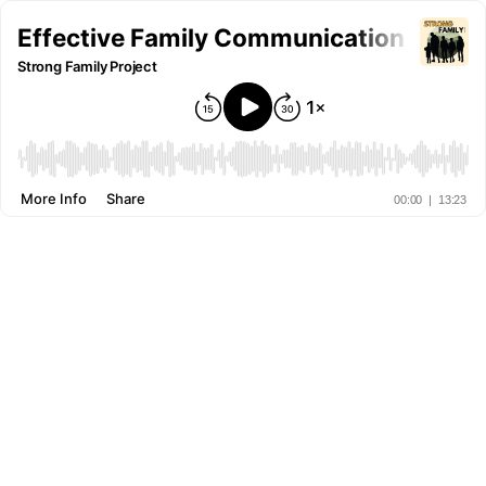
Effective Family Communication Strate
Strong Family Project
More Info
Share
00:00
|
13:23