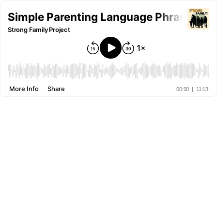
Simple Parenting Language Phrase For 
Strong Family Project
More Info
Share
00:00
|
11:13