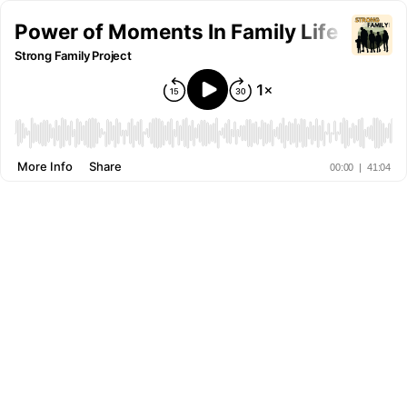
Power of Moments In Family Life (and h
Strong Family Project
More Info
Share
00:00
|
41:04