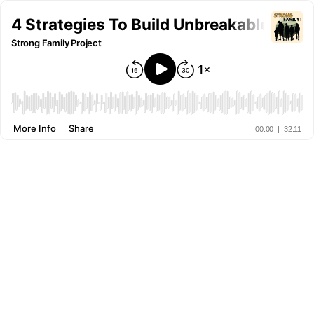
4 Strategies To Build Unbreakable Fami
Strong Family Project
More Info
Share
00:00
|
32:11