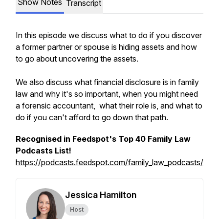
Show Notes
Transcript
In this episode we discuss what to do if you discover
a former partner or spouse is hiding assets and how
to go about uncovering the assets.
We also discuss what financial disclosure is in family
law and why it's so important, when you might need
a forensic accountant, what their role is, and what to
do if you can't afford to go down that path.
Recognised in Feedspot's Top 40 Family Law
Podcasts List!
https://podcasts.feedspot.com/family_law_podcasts/
Jessica Hamilton
Host