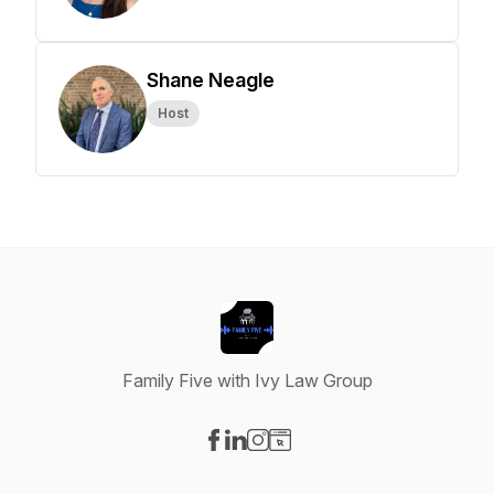
Shane Neagle
Host
Family Five with Ivy Law Group
Visit our Facebook page
Visit our LinkedIn page
Visit our Instagram page
Visit our Website page