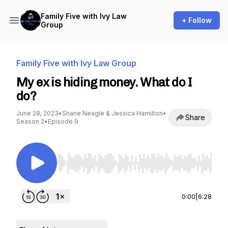
Family Five with Ivy Law
+ Follow
Group
Family Five with Ivy Law Group
My ex is hiding money. What do I
do?
June 28, 2023
•
Shane Neagle & Jessica Hamilton
•
Share
Season 2
•
Episode 9
Use Left/Right to seek, Home/End to jump to st
0:00
|
6:28