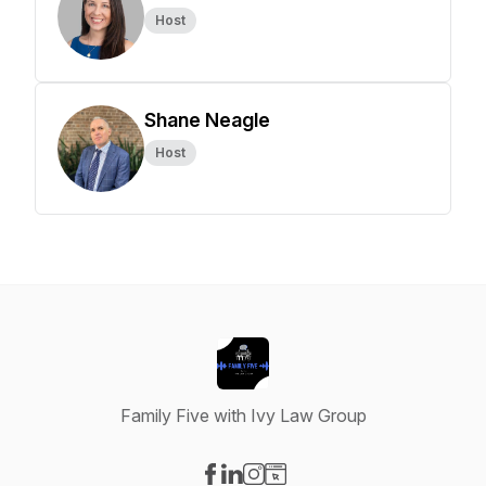
Host
Shane Neagle
Host
Family Five with Ivy Law Group