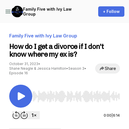
Family Five with Ivy Law
+ Follow
Group
Family Five with Ivy Law Group
How do I get a divorce if I don't
know where my ex is?
October 31, 2023
•
Share
Shane Neagle & Jessica Hamilton
•
Season 3
•
Episode 16
Use Left/Right to seek, Home/End to jump to st
0:00
|
6:14