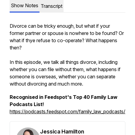
Show Notes
Transcript
Divorce can be tricky enough, but what if your
former partner or spouse is nowhere to be found? Or
what if thye refuse to co-operate? What happens
then?
In this episode, we talk all things divorce, including
whether you can file without them, what happens if
someone is overseas, whether you can separate
without divorcing and much more.
Recognised in Feedspot's Top 40 Family Law
Podcasts List!
https://podcasts.feedspot.com/family_law_podcasts/
Jessica Hamilton