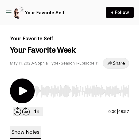
+ Follow
Your Favorite Self
Your Favorite Self
Your Favorite Week
Share
May 11, 2023
•
Sophia Hyde
•
Season 1
•
Episode 11
Use Left/Right to seek, Home/End to jump to st
0:00
|
48:57
Show Notes