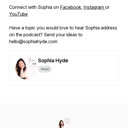
Connect with Sophia on
Facebook
,
Instagram
or
YouTube
Have a topic you would love to hear Sophia address
on the podcast? Send your ideas to
hello@sophiahyde.com
Sophia Hyde
Host