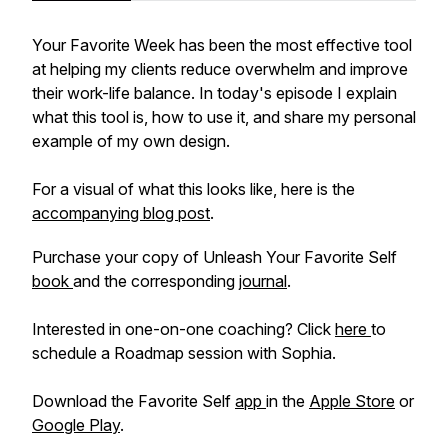
Your Favorite Week has been the most effective tool
at helping my clients reduce overwhelm and improve
their work-life balance. In today's episode I explain
what this tool is, how to use it, and share my personal
example of my own design.
For a visual of what this looks like, here is the
accompanying blog post
.
Purchase your copy of Unleash Your Favorite Self
book
and the corresponding
journal
.
Interested in one-on-one coaching? Click
here
to
schedule a Roadmap session with Sophia.
Download the Favorite Self
app
in the
Apple Store
or
Google Play
.