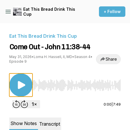
Eat This Bread Drink This
+ Follow
Cup
Eat This Bread Drink This Cup
Come Out - John 11:38-44
May 31, 2026
•
Loma H. Hassell, II, MD
•
Season 4
•
Share
Episode 9
Use Left/Right to seek, Home/End to jump to st
0:00
|
7:49
Show Notes
Transcript