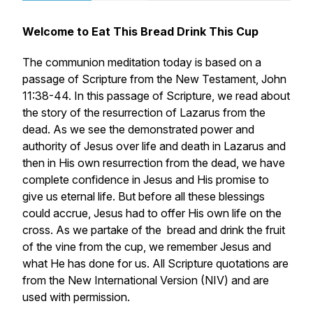
Welcome to Eat This Bread Drink This Cup
The communion meditation today is based on a
passage of Scripture from the New Testament, John
11:38-44. In this passage of Scripture, we read about
the story of the resurrection of Lazarus from the
dead. As we see the demonstrated power and
authority of Jesus over life and death in Lazarus and
then in His own resurrection from the dead, we have
complete confidence in Jesus and His promise to
give us eternal life. But before all these blessings
could accrue, Jesus had to offer His own life on the
cross. As we partake of the bread and drink the fruit
of the vine from the cup, we remember Jesus and
what He has done for us. All Scripture quotations are
from the New International Version (NIV) and are
used with permission.