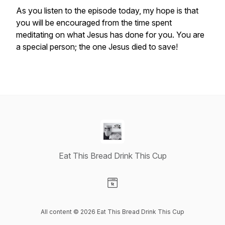
As you listen to the episode today, my hope is that
you will be encouraged from the time spent
meditating on what Jesus has done for you. You are
a special person; the one Jesus died to save!
Eat This Bread Drink This Cup
Visit our Website page
All content © 2026 Eat This Bread Drink This Cup