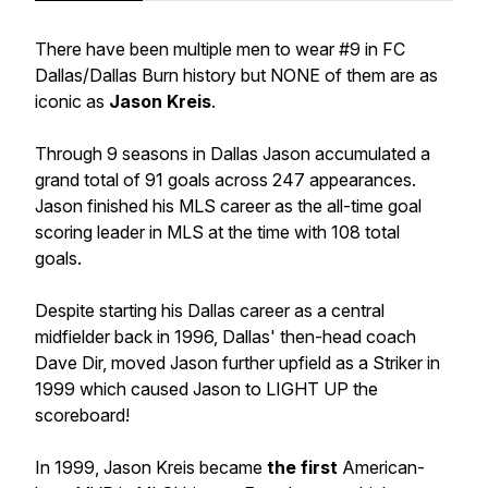
There have been multiple men to wear #9 in FC
Dallas/Dallas Burn history but NONE of them are as
iconic as
Jason Kreis
.
Through 9 seasons in Dallas Jason accumulated a
grand total of 91 goals across 247 appearances.
Jason finished his MLS career as the all-time goal
scoring leader in MLS at the time with 108 total
goals.
Despite starting his Dallas career as a central
midfielder back in 1996, Dallas' then-head coach
Dave Dir, moved Jason further upfield as a Striker in
1999 which caused Jason to LIGHT UP the
scoreboard!
In 1999, Jason Kreis became
the first
American-