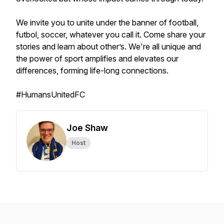
We invite you to unite under the banner of football,
futbol, soccer, whatever you call it. Come share your
stories and learn about other’s. We're all unique and
the power of sport amplifies and elevates our
differences, forming life-long connections.
#HumansUnitedFC
Joe Shaw
Host