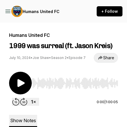
+ Follow
Humans United FC
Humans United FC
1999 was surreal (ft. Jason Kreis)
Share
July 10, 2024
•
Joe Shaw
•
Season 2
•
Episode 7
Use Left/Right to seek, Home/End to jump to st
0:00
|
1:00:05
Show Notes