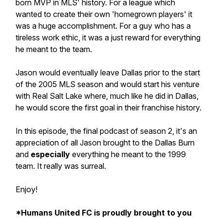
born MVP in MLS' history. For a league which
wanted to create their own 'homegrown players' it
was a huge accomplishment. For a guy who has a
tireless work ethic, it was a just reward for everything
he meant to the team.
Jason would eventually leave Dallas prior to the start
of the 2005 MLS season and would start his venture
with Real Salt Lake where, much like he did in Dallas,
he would score the first goal in their franchise history.
In this episode, the final podcast of season 2, it's an
appreciation of all Jason brought to the Dallas Burn
and
especially
everything he meant to the 1999
team. It really was surreal.
Enjoy!
*Humans United FC is proudly brought to you