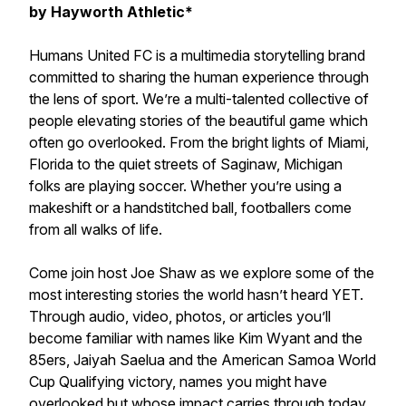
by Hayworth Athletic*
Humans United FC is a multimedia storytelling brand
committed to sharing the human experience through
the lens of sport. We’re a multi-talented collective of
people elevating stories of the beautiful game which
often go overlooked. From the bright lights of Miami,
Florida to the quiet streets of Saginaw, Michigan
folks are playing soccer. Whether you’re using a
makeshift or a handstitched ball, footballers come
from all walks of life.
Come join host Joe Shaw as we explore some of the
most interesting stories the world hasn’t heard YET.
Through audio, video, photos, or articles you’ll
become familiar with names like Kim Wyant and the
85ers, Jaiyah Saelua and the American Samoa World
Cup Qualifying victory, names you might have
overlooked but whose impact carries through today.