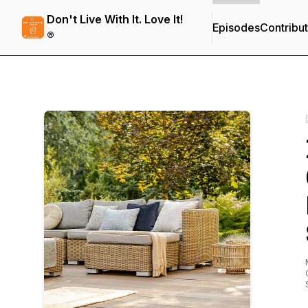
Don't Live With It. Love It!
Episodes
Contribu
®