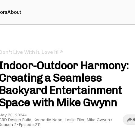
tors
About
Don't Live With It. Love It! ®
Indoor-Outdoor Harmony:
Creating a Seamless
Backyard Entertainment
Space with Mike Gwynn
May 20, 2024
•
S
CRD Design Build, Kennadie Naon, Leslie Eiler, Mike Gwynn
•
Season 2
•
Episode 211