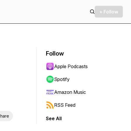
+ Follow
Follow
Apple Podcasts
Spotify
Amazon Music
RSS Feed
hare
See All