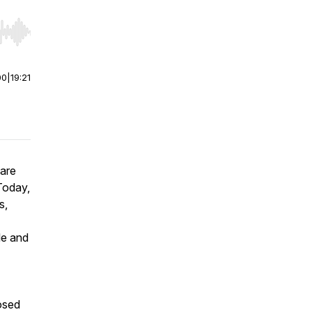
r end. Hold shift to jump forward or backward.
00
|
19:21
 are
 Today,
s,
le and
losed