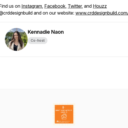
Find us on
Instagram
,
Facebook
,
Twitter
, and
Houzz
@crddesignbuild and on our website:
www.crddesignbuild.com
Kennadie Naon
Co-host