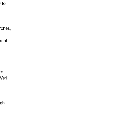
w to
e
rches,
rent
to
We’ll
ugh