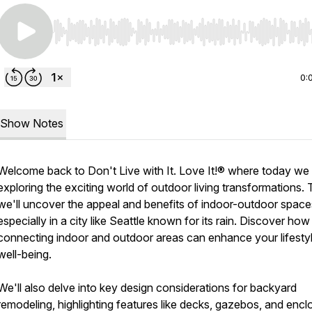
Use Left/Right to seek, Home/End to jump to start o
0:
Show Notes
Welcome back to Don't Live with It. Love It!® where today we
exploring the exciting world of outdoor living transformations.
we'll uncover the appeal and benefits of indoor-outdoor space
especially in a city like Seattle known for its rain. Discover how
connecting indoor and outdoor areas can enhance your lifesty
well-being.
We'll also delve into key design considerations for backyard
remodeling, highlighting features like decks, gazebos, and enc