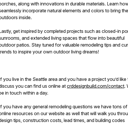
porches, along with innovations in durable materials. Learn ho
seamlessly incorporate natural elements and colors to bring th
outdoors inside.
Lastly, get inspired by completed projects such as closed-in po
sunrooms, and extended living spaces that flow into beautiful
outdoor patios. Stay tuned for valuable remodeling tips and cur
trends to inspire your own outdoor living dreams!
If you live in the Seattle area and you have a project you’d like 
discuss you can find us online at
crddesignbuild.com/contact
. 
be in touch within a day.
If you have any general remodeling questions we have tons of
online resources on our website as well that will walk you thro
design tips, construction costs, lead times, and building codes