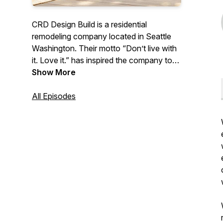
CRD Design Build is a residential
remodeling company located in Seattle
Washington. Their motto “Don’t live with
it. Love it.” has inspired the company to
share their advice and knowledge
Show More
surrounding remodeling with
homeowners around the country.
All Episodes
Covering everything from Seattle building
codes, surviving construction, the do’s
and dont’s, and design tips/trends. Join
host Kennadie on an educational journey
to learn all the ins and outs of getting the
house of your dreams. No unforeseen
circumstances here!