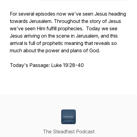
For several episodes now we've seen Jesus heading
towards Jerusalem. Throughout the story of Jesus
we've seen Him fulfill prophecies. Today we see
Jesus arriving on the scene in Jerusalem, and this
arrival is full of prophetic meaning that reveals so
much about the power and plans of God.
Today's Passage: Luke 19:28-40
The Steadfast Podcast