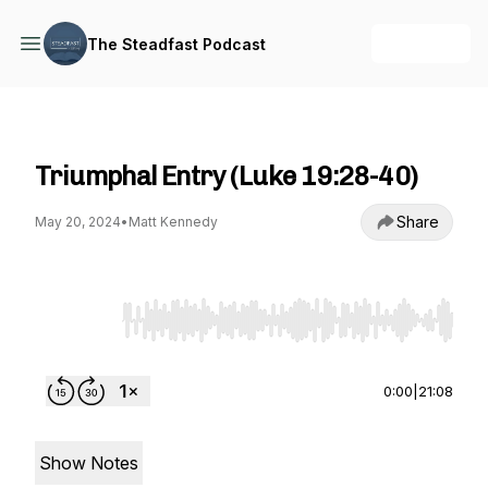
+ Follow
The Steadfast Podcast
The Steadfast Podcast
Triumphal Entry (Luke 19:28-40)
Share
May 20, 2024
•
Matt Kennedy
Use Left/Right to seek, Home/End to jump to st
0:00
|
21:08
Show Notes