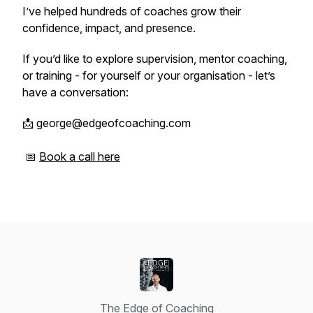
I’ve helped hundreds of coaches grow their
confidence, impact, and presence.
If you’d like to explore supervision, mentor coaching,
or training - for yourself or your organisation - let’s
have a conversation:
📩 george@edgeofcoaching.com
📅
Book a call here
The Edge of Coaching