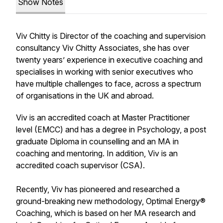
Show Notes
Viv Chitty is Director of the coaching and supervision
consultancy Viv Chitty Associates, she has over
twenty years’ experience in executive coaching and
specialises in working with senior executives who
have multiple challenges to face, across a spectrum
of organisations in the UK and abroad.
Viv is an accredited coach at Master Practitioner
level (EMCC) and has a degree in Psychology, a post
graduate Diploma in counselling and an MA in
coaching and mentoring. In addition, Viv is an
accredited coach supervisor (CSA).
Recently, Viv has pioneered and researched a
ground-breaking new methodology, Optimal Energy®
Coaching, which is based on her MA research and