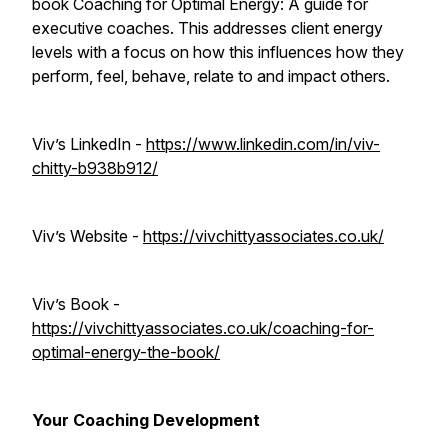
book
Coaching for Optimal Energy: A guide for
executive coaches
. This addresses client energy
levels with a focus on how this influences how they
perform, feel, behave, relate to and impact others.
Viv’s LinkedIn -
https://www.linkedin.com/in/viv-
chitty-b938b912/
Viv’s Website -
https://vivchittyassociates.co.uk/
Viv’s Book -
https://vivchittyassociates.co.uk/coaching-for-
optimal-energy-the-book/
Your Coaching Development