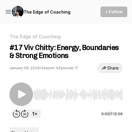
+ Follow
The Edge of Coaching
The Edge of Coaching
#17 Viv Chitty: Energy, Boundaries
& Strong Emotions
Share
January 09, 2024
•
Season 1
•
Episode 17
Use Left/Right to seek, Home/End to jump to st
0:00
|
1:12:09