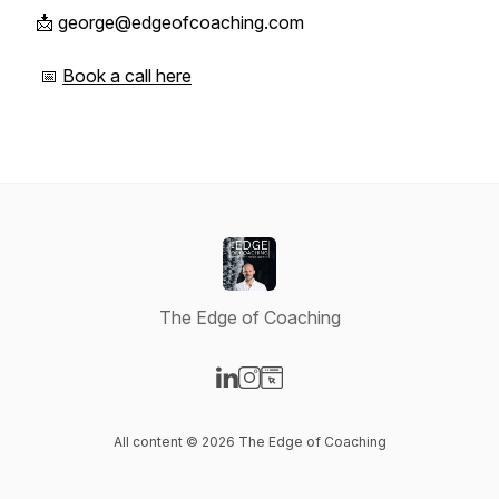
📩 george@edgeofcoaching.com
📅
Book a call here
The Edge of Coaching
Visit our LinkedIn page
Visit our Instagram page
Visit our Website page
All content © 2026 The Edge of Coaching