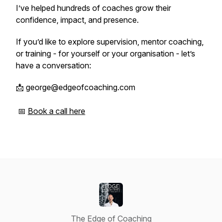
I’ve helped hundreds of coaches grow their
confidence, impact, and presence.
If you’d like to explore supervision, mentor coaching,
or training - for yourself or your organisation - let’s
have a conversation:
📩 george@edgeofcoaching.com
📅
Book a call here
The Edge of Coaching