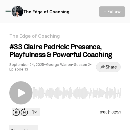
+ Follow
The Edge of Coaching
The Edge of Coaching
#33 Claire Pedrick: Presence,
Playfulness & Powerful Coaching
September 24, 2025
•
George Warren
•
Season 2
•
Share
Episode 13
Use Left/Right to seek, Home/End to jump to st
0:00
|
1:02:51