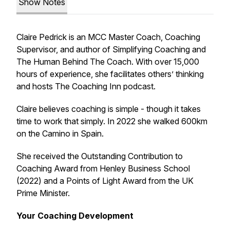
Show Notes
Claire Pedrick is an MCC Master Coach, Coaching
Supervisor, and author of
Simplifying Coaching
and
The Human Behind The Coach
. With over 15,000
hours of experience, she facilitates others’ thinking
and hosts
The Coaching Inn
podcast.
Claire believes coaching is simple - though it takes
time to work that simply. In 2022 she walked 600km
on the Camino in Spain.
She received the Outstanding Contribution to
Coaching Award from Henley Business School
(2022) and a Points of Light Award from the UK
Prime Minister.
Your Coaching Development