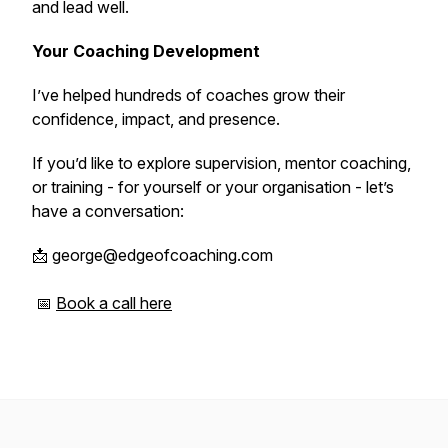
and lead well.
Your Coaching Development
I’ve helped hundreds of coaches grow their
confidence, impact, and presence.
If you’d like to explore supervision, mentor coaching,
or training - for yourself or your organisation - let’s
have a conversation:
📩 george@edgeofcoaching.com
📅
Book a call here