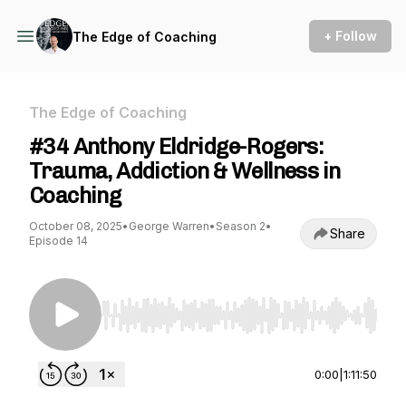
+ Follow
The Edge of Coaching
The Edge of Coaching
#34 Anthony Eldridge-Rogers:
Trauma, Addiction & Wellness in
Coaching
October 08, 2025
•
George Warren
•
Season 2
•
Share
Episode 14
Use Left/Right to seek, Home/End to jump to st
0:00
|
1:11:50