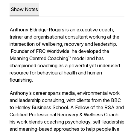
Show Notes
Anthony Eldridge-Rogers is an executive coach,
trainer and organisational consultant working at the
intersection of wellbeing, recovery and leadership.
Founder of FRC Worldwide, he developed the
Meaning Centred Coaching™
model and has
championed coaching as a powerful yet underused
resource for behavioural health and human
flourishing.
Anthony’s career spans media, environmental work
and leadership consulting, with clients from the BBC
to Henley Business School. A Fellow of the RSA and
Certified Professional Recovery & Wellness Coach,
his work blends coaching psychology, self-leadership
and meaning-based approaches to help people live