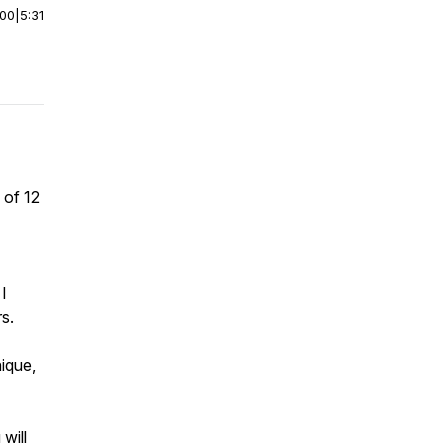
:00
|
5:31
 of 12
I
s.
nique,
will