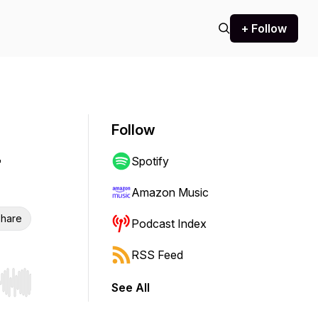
+ Follow
Follow
Spotify
Amazon Music
hare
Podcast Index
RSS Feed
See All
r end. Hold shift to jump forward or backward.