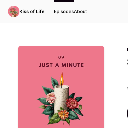
Kiss of Life
Episodes
About