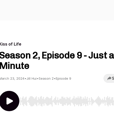
Kiss of Life
Season 2, Episode 9 - Just a
Minute
S
March 23, 2024
•
Jill Hui
•
Season 2
•
Episode 9
Use Left/Right to seek, Home/End to jump to start o