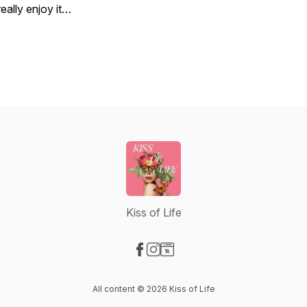
really enjoy it…
Kiss of Life
Visit our Facebook page
Visit our Instagram page
Visit our Website page
All content © 2026 Kiss of Life