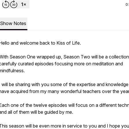
0
Show Notes
Hello and welcome back to Kiss of Life.
With Season One wrapped up, Season Two will be a collection
carefully curated episodes focusing more on meditation and
mindfulness.
I will be sharing with you some of the expertise and knowledge 
have acquired from my many wonderful teachers over the year
Each one of the twelve episodes will focus on a different tech
and all of them will be guided by me.
This season will be even more in service to you and I hope you 